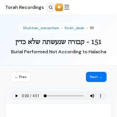
☰
Torah Recordings
Shulchan_menachem
Yoreh_deah
151
151 - קבורה שנעשתה שלא כדין
Burial Performed Not According to Halacha
← Prev
Next →