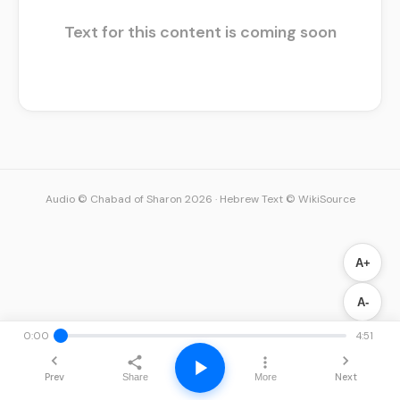
Text for this content is coming soon
Audio © Chabad of Sharon 2026
·
Hebrew Text © WikiSource
A+
A-
0:00
4:51
Prev
Next
Share
More