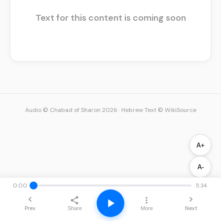
Text for this content is coming soon
Audio © Chabad of Sharon 2026
·
Hebrew Text © WikiSource
A+
A-
0:00
5:34
Prev
Next
Share
More