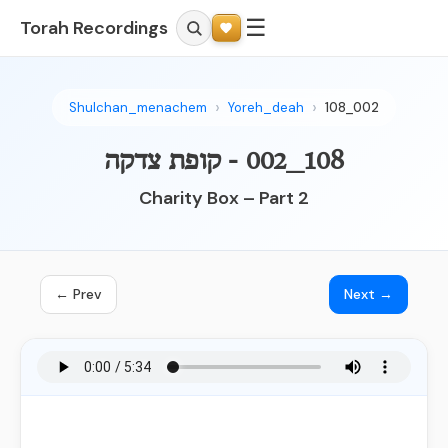
☰
Torah Recordings
Shulchan_menachem
Yoreh_deah
108_002
108_002 - קופת צדקה
Charity Box – Part 2
← Prev
Next →