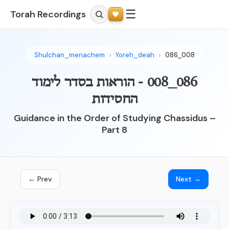
☰
Torah Recordings
Shulchan_menachem
Yoreh_deah
086_008
086_008 - הוראות בסדר לימוד
החסידות
Guidance in the Order of Studying Chassidus –
Part 8
← Prev
Next →