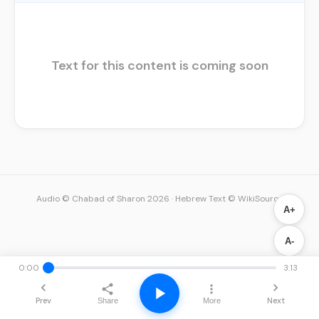
Text for this content is coming soon
Audio © Chabad of Sharon 2026
·
Hebrew Text © WikiSource
A+
A-
0:00
3:13
Prev
Next
Share
More