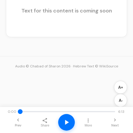
Text for this content is coming soon
Audio © Chabad of Sharon 2026
·
Hebrew Text © WikiSource
A+
A-
0:00
6:13
Prev
Next
Share
More