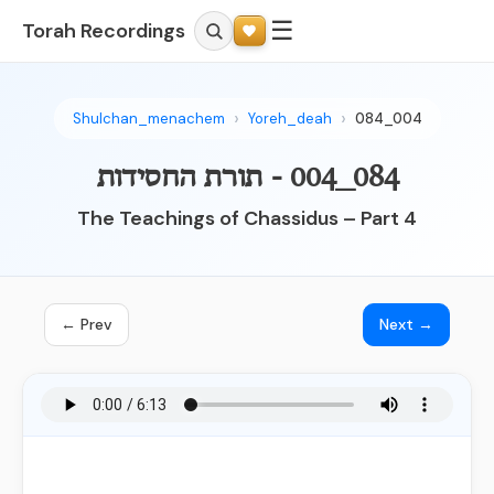
☰
Torah Recordings
Shulchan_menachem
Yoreh_deah
084_004
084_004 - תורת החסידות
The Teachings of Chassidus – Part 4
← Prev
Next →