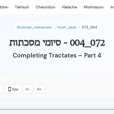
ebbe
Talmud
Chassidus
Halacha
Mishnayos
I
▾
▾
▾
▾
▾
Shulchan_menachem
Yoreh_deah
072_004
072_004 - סיומי מסכתות
Completing Tractates – Part 4
App
A-
A+