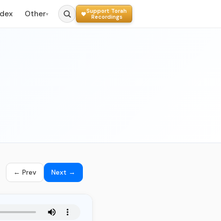
Support Torah
ndex
Other
▾
Recordings
← Prev
Next →