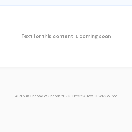
Text for this content is coming soon
Audio © Chabad of Sharon 2026
·
Hebrew Text © WikiSource