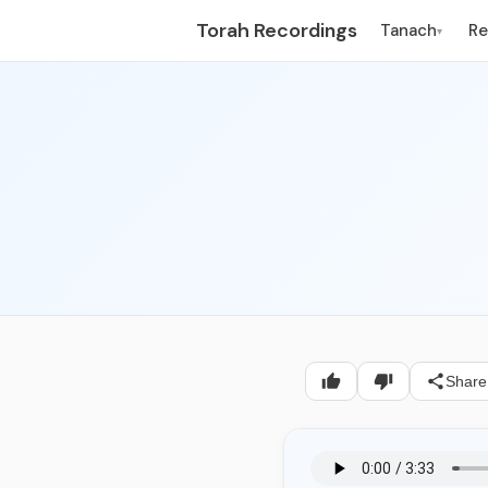
Torah Recordings
Tanach
R
▾
Share