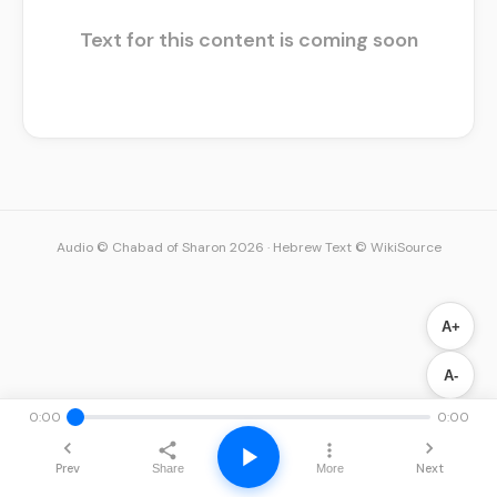
Text for this content is coming soon
Audio © Chabad of Sharon 2026
·
Hebrew Text © WikiSource
A+
A-
0:00
0:00
Prev
Next
Share
More