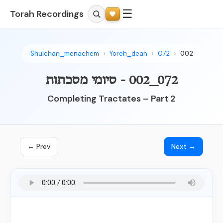
☰
Torah Recordings
Shulchan_menachem
Yoreh_deah
072
002
072_002 - סיומי מסכתות
Completing Tractates – Part 2
← Prev
Next →