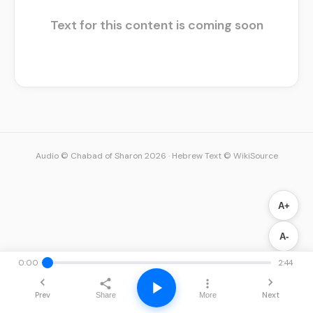
Text for this content is coming soon
Audio © Chabad of Sharon 2026
·
Hebrew Text © WikiSource
A+
A-
0:00
2:44
Prev
Next
Share
More