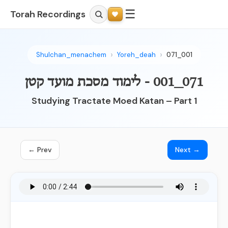
☰
Torah Recordings
Shulchan_menachem
Yoreh_deah
071_001
071_001 - לימוד מסכת מועד קטן
Studying Tractate Moed Katan – Part 1
← Prev
Next →