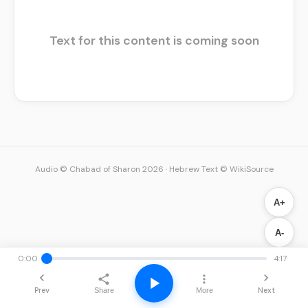
Text for this content is coming soon
Audio © Chabad of Sharon 2026
·
Hebrew Text © WikiSource
A+
A-
0:00
4:17
Prev
Next
Share
More