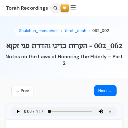
☰
Torah Recordings
Shulchan_menachem
Yoreh_deah
062_002
062_002 - הערות בדיני והדרת פני זקןא
Notes on the Laws of Honoring the Elderly – Part
2
← Prev
Next →