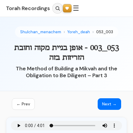
☰
Torah Recordings
Shulchan_menachem
Yoreh_deah
053_003
053_003 - אופן בניית מקוה וחובת
הזריזות בזה
The Method of Building a Mikvah and the
Obligation to Be Diligent – Part 3
← Prev
Next →