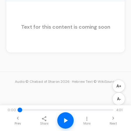
Text for this content is coming soon
Audio © Chabad of Sharon 2026
·
Hebrew Text © WikiSource
A+
A-
0:00
4:01
Prev
Next
Share
More