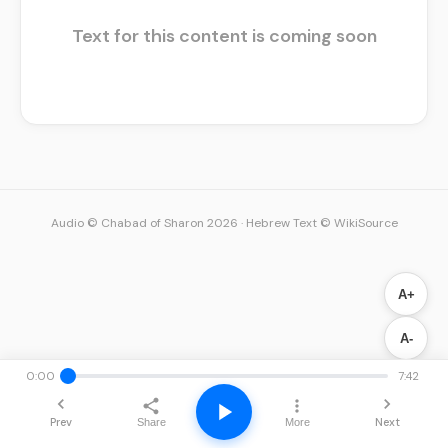
Text for this content is coming soon
Audio © Chabad of Sharon 2026
·
Hebrew Text © WikiSource
A+
A-
0:00
7:42
Prev
Next
Share
More