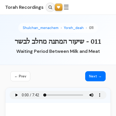
☰
Torah Recordings
Shulchan_menachem
Yoreh_deah
011
011 - שיעור המתנה מחלב לבשר
Waiting Period Between Milk and Meat
← Prev
Next →