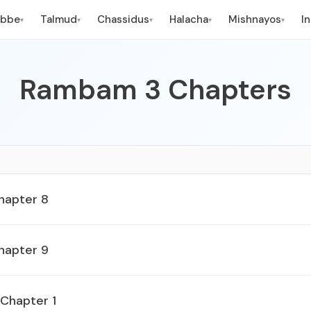
ebbe
Talmud
Chassidus
Halacha
Mishnayos
I
▾
▾
▾
▾
▾
Rambam 3 Chapters
hapter 8
hapter 9
 Chapter 1