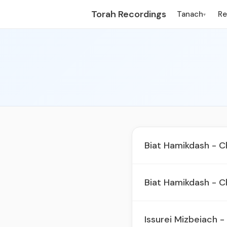
Torah Recordings
Tanach
R
▾
Biat Hamikdash - C
Biat Hamikdash - C
Issurei Mizbeiach -