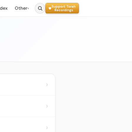
Support Torah
ndex
Other
▾
Recordings
›
›
›