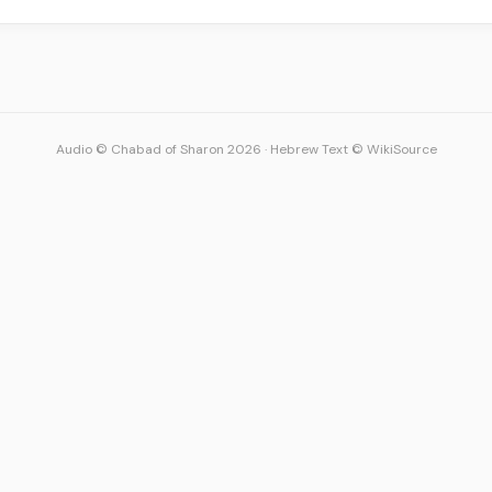
Audio © Chabad of Sharon 2026
·
Hebrew Text © WikiSource