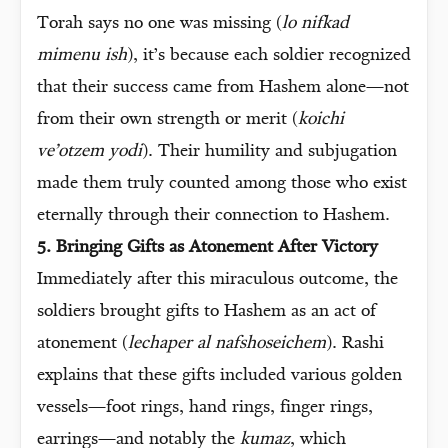
Torah says no one was missing (
lo nifkad
mimenu ish
), it’s because each soldier recognized
that their success came from Hashem alone—not
from their own strength or merit (
koichi
ve’otzem yodi
). Their humility and subjugation
made them truly counted among those who exist
eternally through their connection to Hashem.
5. Bringing Gifts as Atonement After Victory
Immediately after this miraculous outcome, the
soldiers brought gifts to Hashem as an act of
atonement (
lechaper al nafshoseichem
). Rashi
explains that these gifts included various golden
vessels—foot rings, hand rings, finger rings,
earrings—and notably the
kumaz
, which