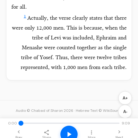
for all.
1
Actually, the verse clearly states that there
were only 12,000 men. This is because, when the
tribe of Levi was included, Ephraim and
Menashe were counted together as the single
tribe of Yosef. Thus, there were twelve tribes
represented, with 1,000 men from each tribe.
A+
Audio © Chabad of Sharon 2026
·
Hebrew Text © WikiSource
A-
0:00
9:09
Prev
Next
Share
More