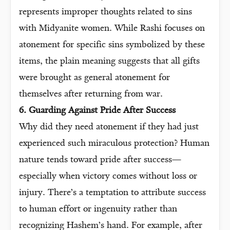
represents improper thoughts related to sins
with Midyanite women. While Rashi focuses on
atonement for specific sins symbolized by these
items, the plain meaning suggests that all gifts
were brought as general atonement for
themselves after returning from war.
6. Guarding Against Pride After Success
Why did they need atonement if they had just
experienced such miraculous protection? Human
nature tends toward pride after success—
especially when victory comes without loss or
injury. There’s a temptation to attribute success
to human effort or ingenuity rather than
recognizing Hashem’s hand. For example, after