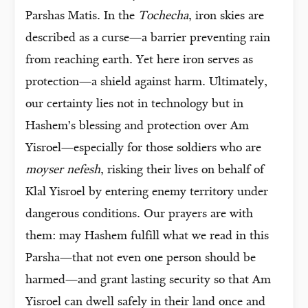
Parshas Matis. In the
Tochecha
, iron skies are
described as a curse—a barrier preventing rain
from reaching earth. Yet here iron serves as
protection—a shield against harm. Ultimately,
our certainty lies not in technology but in
Hashem’s blessing and protection over Am
Yisroel—especially for those soldiers who are
moyser nefesh
, risking their lives on behalf of
Klal Yisroel by entering enemy territory under
dangerous conditions. Our prayers are with
them: may Hashem fulfill what we read in this
Parsha—that not even one person should be
harmed—and grant lasting security so that Am
Yisroel can dwell safely in their land once and