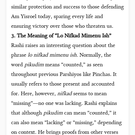
similar protection and success to those defending
Am Yisroel today, sparing every life and
ensuring victory over those who threaten us.
3. The Meaning of “Lo Nifkad Mimenu Ish”
Rashi raises an interesting question about the
phrase
lo nifkad mimenu ish
. Normally, the
word
pikudim
means “counted,” as seen
throughout previous Parshiyos like Pinchas. It
usually refers to those present and accounted
for. Here, however,
nifkad
seems to mean
“missing”—no one was lacking. Rashi explains
that although
pikudim
can mean “counted,” it
can also mean “lacking” or “missing,” depending
on context. He brings proofs from other verses