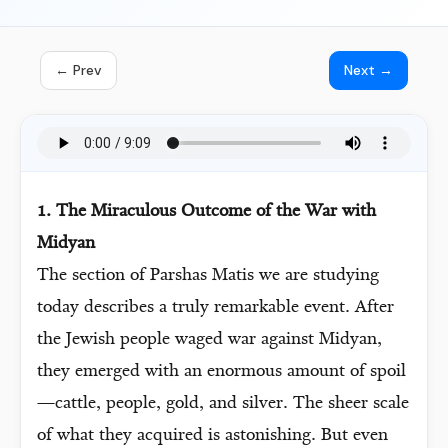
← Prev
Next →
1. The Miraculous Outcome of the War with
Midyan
The section of Parshas Matis we are studying
today describes a truly remarkable event. After
the Jewish people waged war against Midyan,
they emerged with an enormous amount of spoil
—cattle, people, gold, and silver. The sheer scale
of what they acquired is astonishing. But even