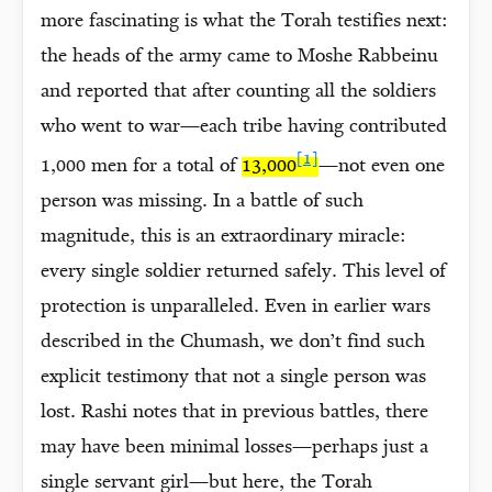
more fascinating is what the Torah testifies next:
the heads of the army came to Moshe Rabbeinu
and reported that after counting all the soldiers
who went to war—each tribe having contributed
[1]
1,000 men for a total of
13,000
—not even one
person was missing. In a battle of such
magnitude, this is an extraordinary miracle:
every single soldier returned safely. This level of
protection is unparalleled. Even in earlier wars
described in the Chumash, we don’t find such
explicit testimony that not a single person was
lost. Rashi notes that in previous battles, there
may have been minimal losses—perhaps just a
single servant girl—but here, the Torah