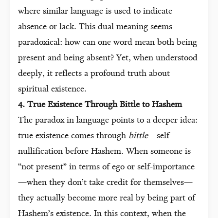
where similar language is used to indicate
absence or lack. This dual meaning seems
paradoxical: how can one word mean both being
present and being absent? Yet, when understood
deeply, it reflects a profound truth about
spiritual existence.
4. True Existence Through Bittle to Hashem
The paradox in language points to a deeper idea:
true existence comes through
bittle
—self-
nullification before Hashem. When someone is
“not present” in terms of ego or self-importance
—when they don’t take credit for themselves—
they actually become more real by being part of
Hashem’s existence. In this context, when the