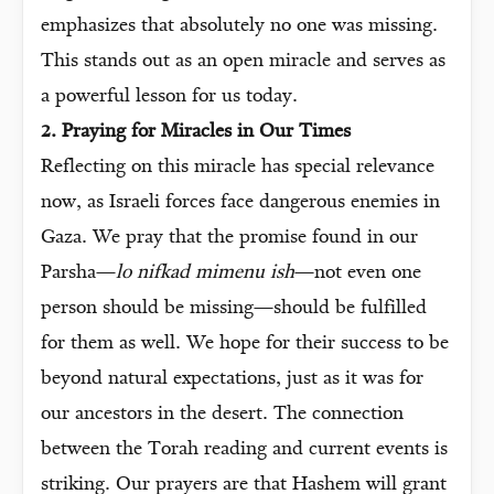
emphasizes that absolutely no one was missing.
This stands out as an open miracle and serves as
a powerful lesson for us today.
2. Praying for Miracles in Our Times
Reflecting on this miracle has special relevance
now, as Israeli forces face dangerous enemies in
Gaza. We pray that the promise found in our
Parsha—
lo nifkad mimenu ish
—not even one
person should be missing—should be fulfilled
for them as well. We hope for their success to be
beyond natural expectations, just as it was for
our ancestors in the desert. The connection
between the Torah reading and current events is
striking. Our prayers are that Hashem will grant