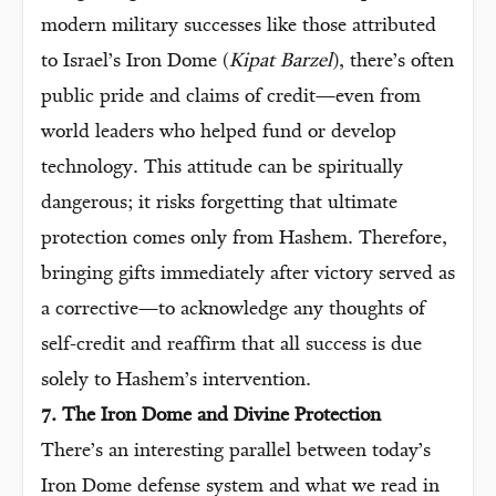
modern military successes like those attributed
to Israel’s Iron Dome (
Kipat Barzel
), there’s often
public pride and claims of credit—even from
world leaders who helped fund or develop
technology. This attitude can be spiritually
dangerous; it risks forgetting that ultimate
protection comes only from Hashem. Therefore,
bringing gifts immediately after victory served as
a corrective—to acknowledge any thoughts of
self-credit and reaffirm that all success is due
solely to Hashem’s intervention.
7. The Iron Dome and Divine Protection
There’s an interesting parallel between today’s
Iron Dome defense system and what we read in