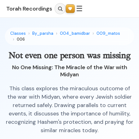
☰
Torah Recordings
Classes
By_parsha
004_bamidbar
009_matos
006
Not even one person was missing
No One Missing: The Miracle of the War with
Midyan
This class explores the miraculous outcome of
the war with Midyan, where every Jewish soldier
returned safely. Drawing parallels to current
events, it discusses the importance of humility,
recognizing Hashem's protection, and praying for
similar miracles today.