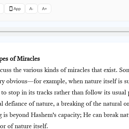
App
A-
A+
pes of Miracles
scuss the various kinds of miracles that exist. S
ery obvious—for example, when nature itself is s
 to stop in its tracks rather than follow its usual
l defiance of nature, a breaking of the natural o
g is beyond Hashem’s capacity; He can break na
or of nature itself.