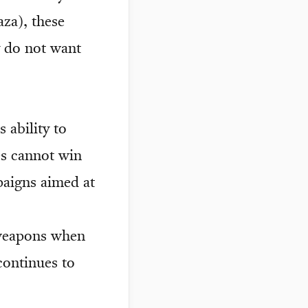
aza), these
y do not want
ability to
es cannot win
mpaigns aimed at
 weapons when
continues to