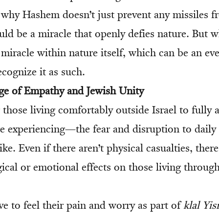
why Hashem doesn’t just prevent any missiles f
uld be a miracle that openly defies nature. But w
 miracle within nature itself, which can be an ev
ecognize it as such.
ge of Empathy and Jewish Unity
for those living comfortably outside Israel to fully
e experiencing—the fear and disruption to daily l
ike. Even if there aren’t physical casualties, the
ical or emotional effects on those living throug
e to feel their pain and worry as part of
klal Yis