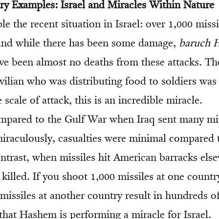
y Examples: Israel and Miracles Within Nature
e the recent situation in Israel: over 1,000 miss
, and while there has been some damage,
baruch 
 been almost no deaths from these attacks. Th
ivilian who was distributing food to soldiers was k
 scale of attack, this is an incredible miracle.
mpared to the Gulf War when Iraq sent many mi
 miraculously, casualties were minimal compared
ontrast, when missiles hit American barracks els
killed. If you shoot 1,000 missiles at one count
 missiles at another country result in hundreds of
that Hashem is performing a miracle for Israel.