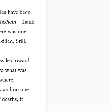
iles have been
Hashem
—thank
ere was one
illed. Still,
ssiles toward
 to what was
ewhere,
ry and no one
 deaths, it