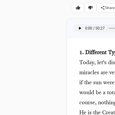
Share
1. Different Ty
Today, let’s di
miracles are v
if the sun were
would be a tota
course, nothin
He is the Creat