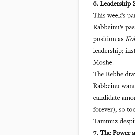
6. Leadership 
This week’s pa
Rabbeinu’s pas
position as
Ko
leadership; in
Moshe.
The Rebbe draw
Rabbeinu wante
candidate amon
forever), so t
Tammuz despit
7. The Power a