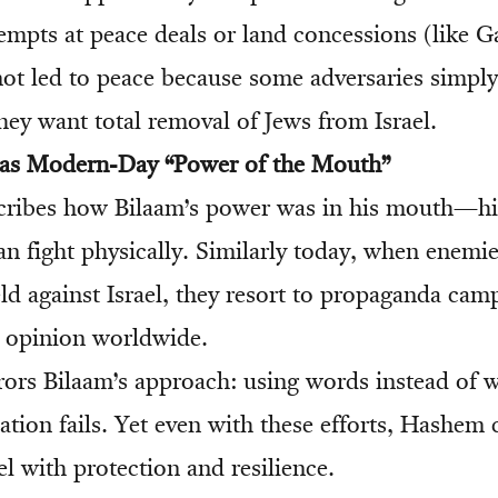
empts at peace deals or land concessions (like G
not led to peace because some adversaries simpl
ey want total removal of Jews from Israel.
 as Modern-Day “Power of the Mouth”
ribes how Bilaam’s power was in his mouth—his 
han fight physically. Similarly today, when enemi
eld against Israel, they resort to propaganda ca
 opinion worldwide.
rrors Bilaam’s approach: using words instead of
ation fails. Yet even with these efforts, Hashem 
l with protection and resilience.