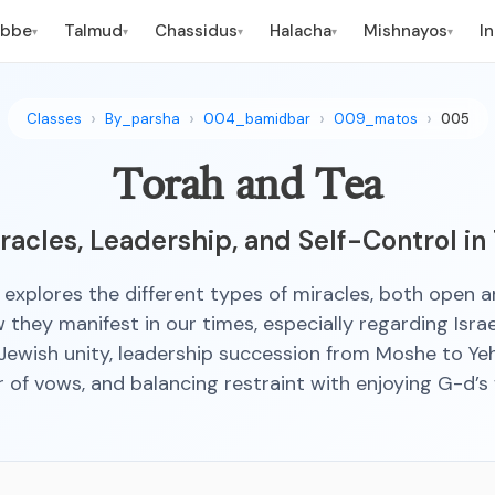
ebbe
Talmud
Chassidus
Halacha
Mishnayos
I
▾
▾
▾
▾
▾
Classes
By_parsha
004_bamidbar
009_matos
005
Torah and Tea
acles, Leadership, and Self-Control in
s explores the different types of miracles, both open a
they manifest in our times, especially regarding Israel
Jewish unity, leadership succession from Moshe to Ye
 of vows, and balancing restraint with enjoying G-d’s 