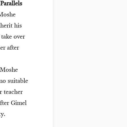
arallels
 Moshe
erit his
 take over
r after
s Moshe
no suitable
r teacher
after Gimel
y.