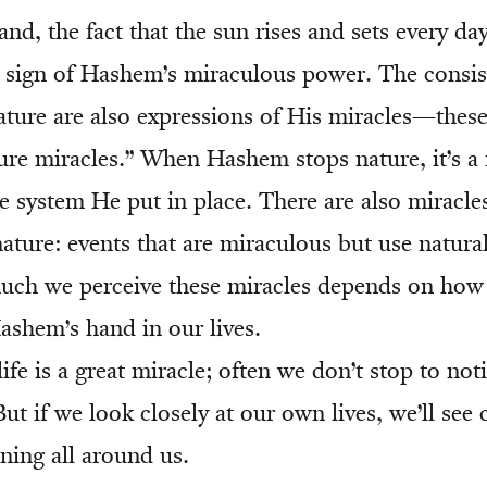
nd, the fact that the sun rises and sets every day
f a sign of Hashem’s miraculous power. The consi
ature are also expressions of His miracles—thes
ure miracles.” When Hashem stops nature, it’s a 
e system He put in place. There are also miracles
ature: events that are miraculous but use natura
ch we perceive these miracles depends on how
ashem’s hand in our lives.
 life is a great miracle; often we don’t stop to not
ut if we look closely at our own lives, we’ll see 
ning all around us.