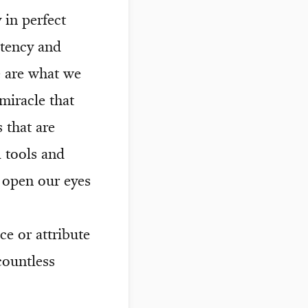
 in perfect
stency and
e are what we
miracle that
 that are
l tools and
 open our eyes
ice or attribute
countless