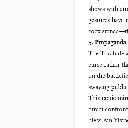
shows with att
gestures have 
coexistence—th
5. Propaganda
The Torah desc
curse rather t
on the battlefi
swaying public
This tactic mi
direct confront
bless Am Yisrae