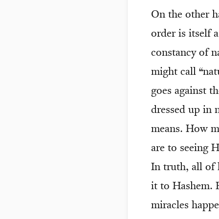
On the other ha
order is itsel
constancy of n
might call “nat
goes against th
dressed up in n
means. How mu
are to seeing H
In truth, all of
it to Hashem. B
miracles happe