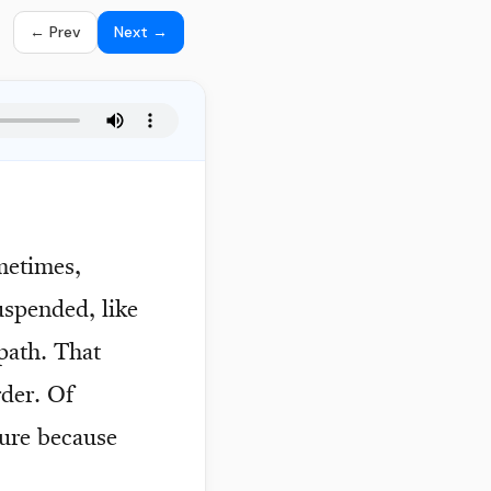
← Prev
Next →
ometimes,
uspended, like
 path. That
rder. Of
ture because