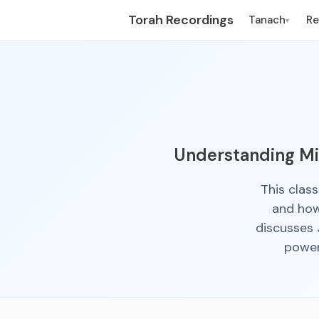
Torah Recordings
Tanach
R
▾
Understanding Mir
This clas
and how 
discusses 
power