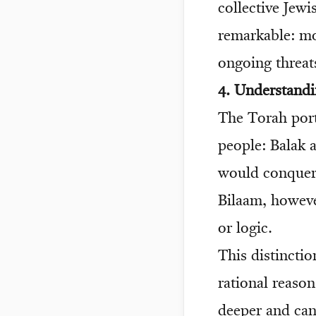
collective Jewi
remarkable: mos
ongoing threats
4. Understand
The Torah port
people: Balak 
would conquer 
Bilaam, howev
or logic.
This distincti
rational reason
deeper and can