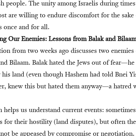
sh people. The unity among Israelis during times l
t are willing to endure discomfort for the sake 
 once and for all.
ing Our Enemies: Lessons from Balak and Bilaa
ion from two weeks ago discusses two enemies 
and Bilaam. Balak hated the Jews out of fear—he
his land (even though Hashem had told Bnei Yis
er, knew this but hated them anyway—a hatred 
on helps us understand current events: sometime
s for their hostility (land disputes), but often th
not be appeased by compromise or negotiation. 