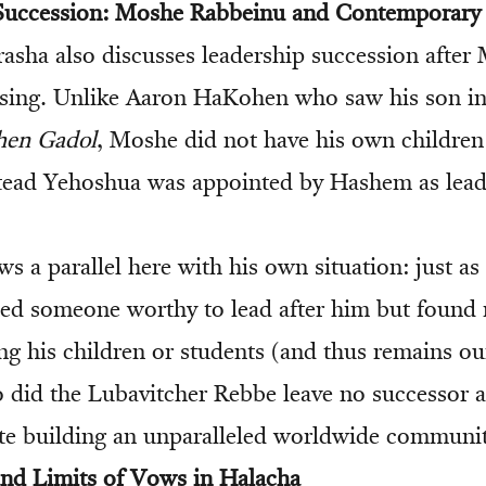
Succession: Moshe Rabbeinu and Contemporary P
rasha also discusses leadership succession after
sing. Unlike Aaron HaKohen who saw his son inh
hen Gadol
, Moshe did not have his own children
stead Yehoshua was appointed by Hashem as leade
s a parallel here with his own situation: just a
d someone worthy to lead after him but found 
g his children or students (and thus remains ou
oo did the Lubavitcher Rebbe leave no successor 
e building an unparalleled worldwide communit
nd Limits of Vows in Halacha