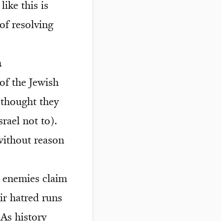
ike this is
of resolving
m
of the Jewish
 thought they
rael not to).
without reason
s enemies claim
eir hatred runs
As history