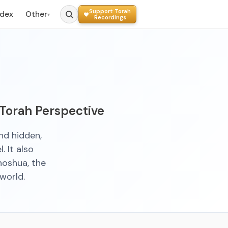
Support Torah
ndex
Other
▾
Recordings
 Torah Perspective
nd hidden,
. It also
hoshua, the
world.