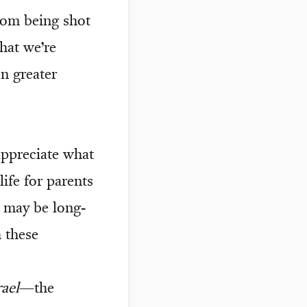
rom being shot
hat we’re
en greater
 appreciate what
ife for parents
re may be long-
h these
rael
—the