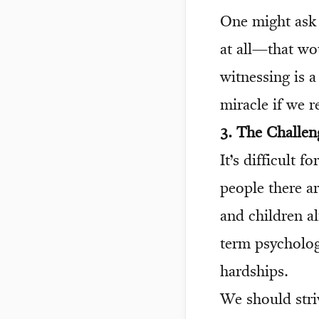
One might ask 
at all—that wo
witnessing is a
miracle if we r
3. The Challen
It’s difficult 
people there ar
and children al
term psycholog
hardships.
We should striv