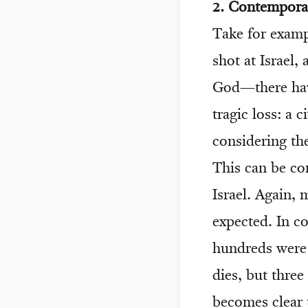
2. Contemporar
Take for exampl
shot at Israel
God—there have
tragic loss: a c
considering the
This can be co
Israel. Again,
expected. In c
hundreds were 
dies, but three
becomes clear 