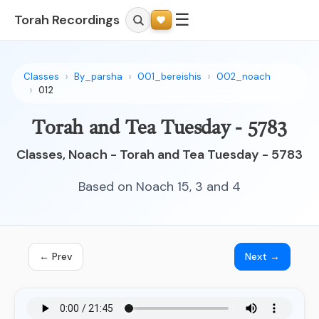
☰
Torah Recordings
Classes
By_parsha
001_bereishis
002_noach
012
Torah and Tea Tuesday - 5783
Classes, Noach - Torah and Tea Tuesday - 5783
Based on Noach 15, 3 and 4
← Prev
Next →