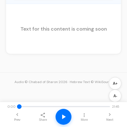
Text for this content is coming soon
Audio © Chabad of Sharon 2026
·
Hebrew Text © WikiSource
A+
A-
0:00
21:45
Prev
Next
Share
More