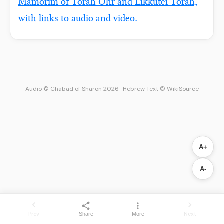
Mamorim of Torah Ohr and Likkutei Torah,
with links to audio and video.
Audio © Chabad of Sharon 2026
·
Hebrew Text © WikiSource
A+
A-
Prev
Next
Share
More