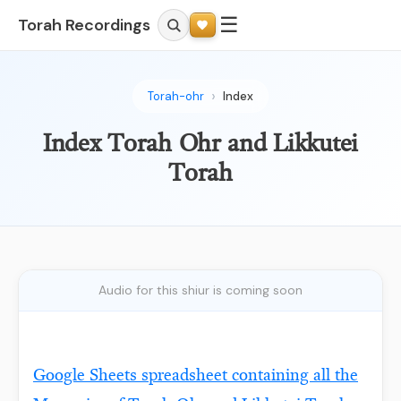
☰
Torah Recordings
Torah-ohr
Index
Index Torah Ohr and Likkutei
Torah
Audio for this shiur is coming soon
Google Sheets spreadsheet containing all the