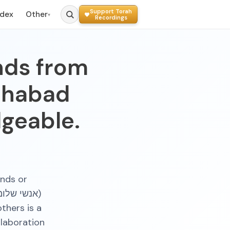
Support Torah
ndex
Other
▾
Recordings
ends from
Chabad
geable.
ends or
thers is a
llaboration