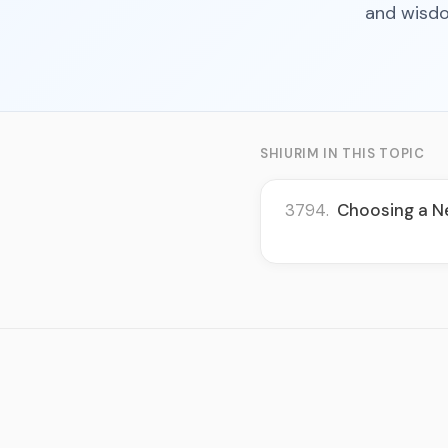
and wisdo
SHIURIM IN THIS TOPIC
3794.
Choosing a Ne