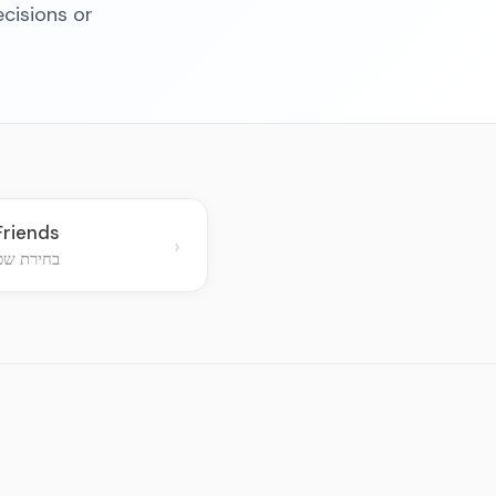
cisions or
Friends
›
ם חב"דיים