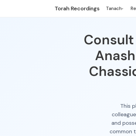
Torah Recordings
Tanach
R
▾
Consult 
Anash
Chassi
This p
colleagu
and posse
common the