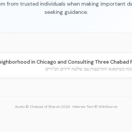
m from trusted individuals when making important de
seeking guidance.
ighborhood in Chicago and Consulting Three Chabad 
בחירת שכונה בשיקאגא והתייעצות עם שלשה ידידי
Audio © Chabad of Sharon 2026
·
Hebrew Text © WikiSource