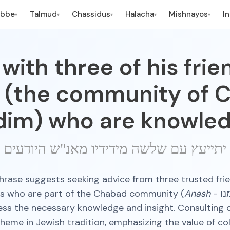
ebbe
Talmud
Chassidus
Halacha
Mishnayos
I
▾
▾
▾
▾
▾
with three of his fri
 (the community of 
dim) who are knowled
יתייעץ עם שלשה מידידיו מאנ"ש היודעים
hrase suggests seeking advice from three trusted fri
es who are part of the Chabad community (
Anash
- אנשי שלומנו)
ss the necessary knowledge and insight. Consulting o
me in Jewish tradition, emphasizing the value of co