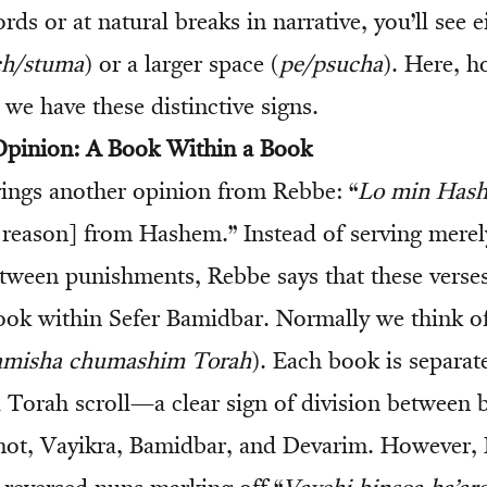
ords or at natural breaks in narrative, you’ll see e
h/stuma
) or a larger space (
pe/psucha
). Here, h
, we have these distinctive signs.
 Opinion: A Book Within a Book
ings another opinion from Rebbe: “
Lo min Has
e reason] from Hashem.” Instead of serving merel
etween punishments, Rebbe says that these verse
ok within Sefer Bamidbar. Normally we think of
amisha chumashim Torah
). Each book is separat
 a Torah scroll—a clear sign of division between 
mot, Vayikra, Bamidbar, and Devarim. However,