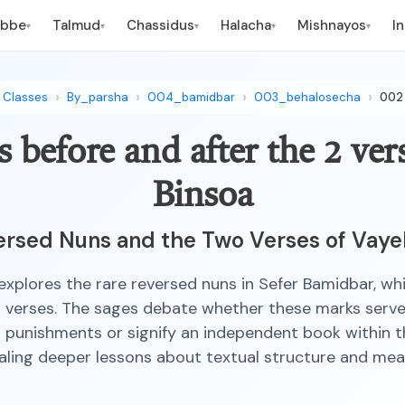
ebbe
Talmud
Chassidus
Halacha
Mishnayos
I
▾
▾
▾
▾
▾
Classes
By_parsha
004_bamidbar
003_behalosecha
002
 before and after the 2 ver
Binsoa
rsed Nuns and the Two Verses of Vaye
 explores the rare reversed nuns in Sefer Bamidbar, wh
 verses. The sages debate whether these marks serve
punishments or signify an independent book within t
aling deeper lessons about textual structure and mea