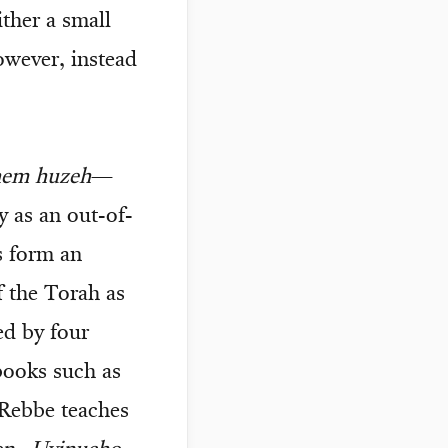
ither a small
owever, instead
hem huzeh
—
y as an out-of-
s form an
 the Torah as
ed by four
books such as
 Rebbe teaches