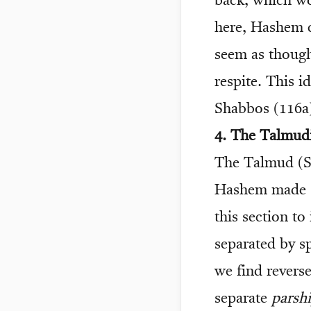
back, which wou
here, Hashem c
seem as though
respite. This 
Shabbos (116a),
4. The Talmudi
The Talmud (Sh
Hashem made
this section to
separated by s
we find revers
separate
parshi