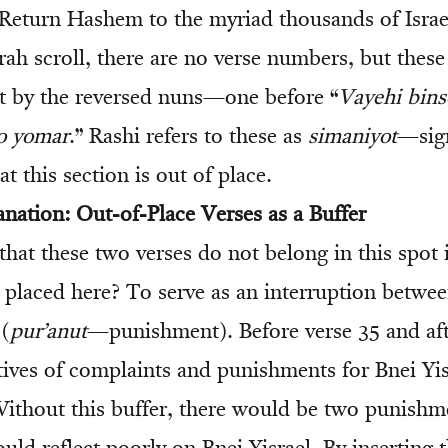
‘Return Hashem to the myriad thousands of Israe
rah scroll, there are no verse numbers, but these
art by the reversed nuns—one before “
Vayehi bins
o yomar
.” Rashi refers to these as
simaniyot
—sig
t this section is out of place.
anation: Out-of-Place Verses as a Buffer
that these two verses do not belong in this spot
placed here? To serve as an interruption betwe
 (
pur’anut
—punishment). Before verse 35 and aft
tives of complaints and punishments for Bnei Yis
 Without this buffer, there would be two punishm