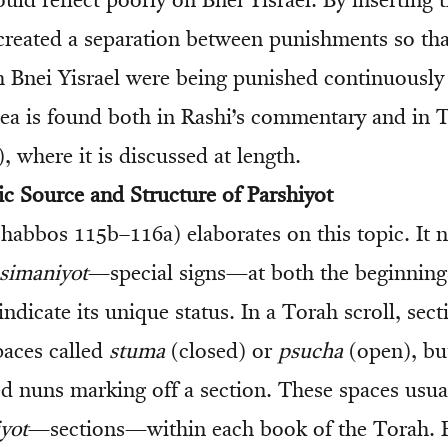
ld reflect poorly on Bnei Yisrael. By inserting 
reated a separation between punishments so that
 Bnei Yisrael were being punished continuously
idea is found both in Rashi’s commentary and in T
 where it is discussed at length.
c Source and Structure of Parshiyot
abbos 115b–116a) elaborates on this topic. It n
simaniyot
—special signs—at both the beginning
 indicate its unique status. In a Torah scroll, sect
paces called
stuma
(closed) or
psucha
(open), bu
ed nuns marking off a section. These spaces usua
yot
—sections—within each book of the Torah. 