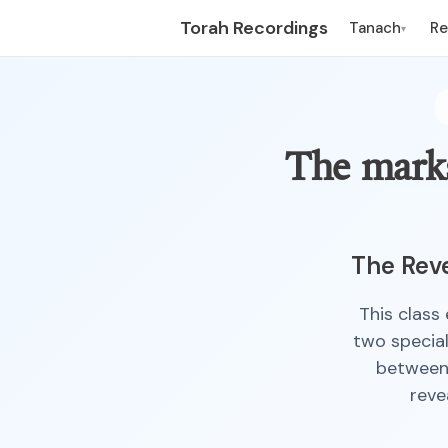
Torah Recordings
Tanach
R
▾
The marks
The Reve
This class
two special
between 
reve