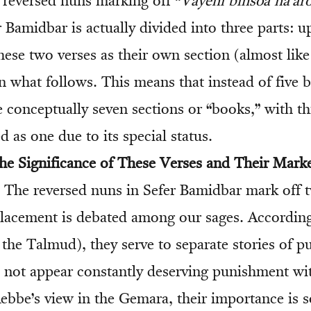
e reversed nuns marking off “
Vayehi binsoa ha’a
r Bamidbar is actually divided into three parts: up
these two verses as their own section (almost lik
n what follows. This means that instead of five 
 conceptually seven sections or “books,” with thi
 as one due to its special status.
e Significance of These Verses and Their Mark
The reversed nuns in Sefer Bamidbar mark off t
lacement is debated among our sages. According
 the Talmud), they serve to separate stories of 
o not appear constantly deserving punishment wi
ebbe’s view in the Gemara, their importance is s