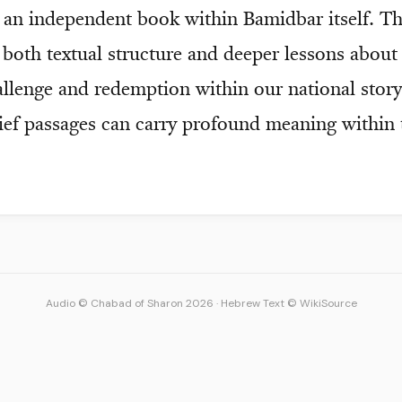
e an independent book within Bamidbar itself. T
t both textual structure and deeper lessons abou
allenge and redemption within our national sto
rief passages can carry profound meaning within 
Audio © Chabad of Sharon 2026
·
Hebrew Text © WikiSource