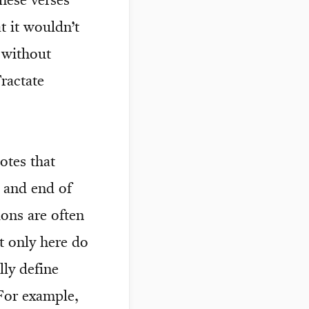
these verses
 it wouldn’t
 without
ractate
otes that
 and end of
ions are often
t only here do
lly define
For example,