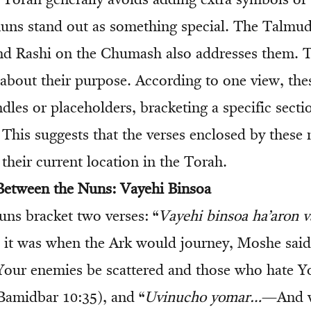
 Torah generally avoids adding extra symbols or 
uns stand out as something special. The Talmud
nd Rashi on the Chumash also addresses them. T
about their purpose. According to one view, the
dles or placeholders, bracketing a specific sectio
This suggests that the verses enclosed by these
 their current location in the Torah.
Between the Nuns: Vayehi Binsoa
uns bracket two verses: “
Vayehi binsoa ha’aron 
t was when the Ark would journey, Moshe said:
ur enemies be scattered and those who hate Yo
(Bamidbar 10:35), and “
Uvinucho yomar…
—And w