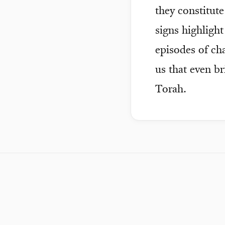
they constitut
signs highligh
episodes of ch
us that even b
Torah.