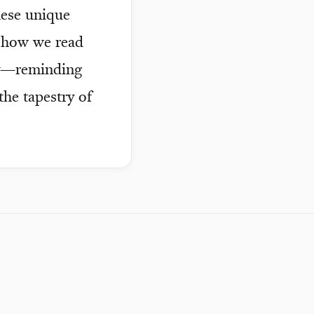
hese unique
t how we read
ry—reminding
the tapestry of