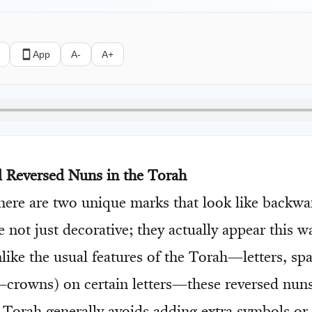
App
A-
A+
 Reversed Nuns in the Torah
there are two unique marks that look like backwa
 not just decorative; they actually appear this w
Unlike the usual features of the Torah—letters, sp
crowns) on certain letters—these reversed nuns 