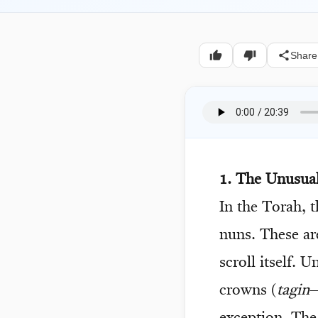
Share
1. The Unusual
In the Torah, 
nuns. These are
scroll itself. 
crowns (
tagin
—