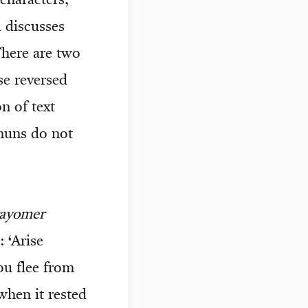
characters,
 discusses
here are two
se reversed
n of text
 nuns do not
vayomer
 ‘Arise
u flee from
hen it rested