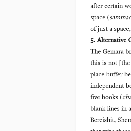
after certain w
space (
sammac
of just a space
5. Alternative
The Gemara br
this is not [th
place buffer b
independent bo
five books (
ch
blank lines in
Bereishit, She