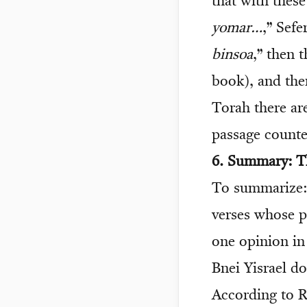
that with thes
yomar…
,” Sefe
binsoa
,” then 
book), and the
Torah there are
passage counted
6. Summary: Th
To summarize: 
verses whose p
one opinion in
Bnei Yisrael d
According to R