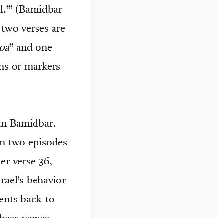
l.’” (Bamidbar
 two verses are
oa
” and one
ns or markers
 in Bamidbar.
en two episodes
er verse 36,
rael’s behavior
ents back-to-