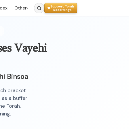
Support Torah
ndex
Other
▾
Recordings
ses Vayehi
hi Binsoa
ich bracket
 as a buffer
he Torah,
ning.