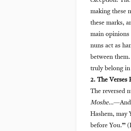
exception. The
making these n
these marks, a
main opinions 
nuns act as han
between them. 
truly belong in
2. The Verses 
The reversed n
Moshe…
—And i
Hashem, may Yo
before You.’” 