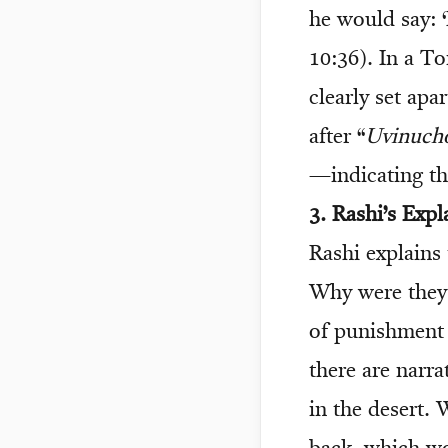
he would say: 
10:36). In a To
clearly set ap
after “
Uvinuch
—indicating tha
3. Rashi’s Expl
Rashi explains 
Why were they 
of punishment
there are narra
in the desert.