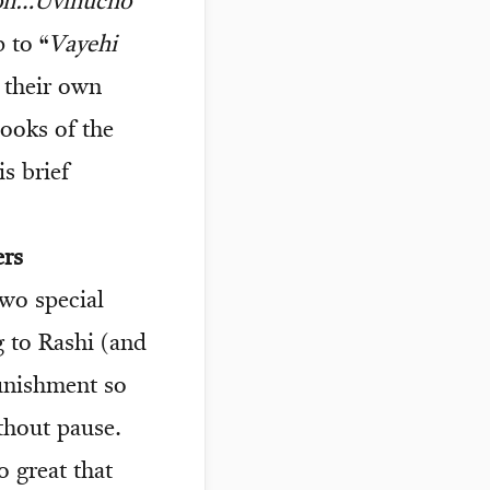
ron…Uvinucho
 to “
Vayehi
e their own
books of the
s brief
ers
wo special
 to Rashi (and
punishment so
thout pause.
o great that