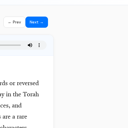
← Prev
Next →
rds or reversed
ay in the Torah
aces, and
are a rare