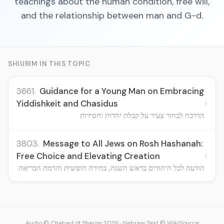
teachings about the human condition, free will,
and the relationship between man and G-d.
SHIURIM IN THIS TOPIC
3661.
Guidance for a Young Man on Embracing
›
Yiddishkeit and Chasidus
הדרכה לבחור צעיר על קבלת יהדות וחסידות
3803.
Message to All Jews on Rosh Hashanah:
›
Free Choice and Elevating Creation
הודעה לכל היהודים בראש השנה, בחירה חופשית והרמת הבריאה
Audio © Chabad of Sharon 2026
·
Hebrew Text © WikiSource