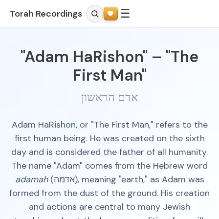
☰
Torah Recordings
"Adam HaRishon" – "The
First Man"
אדם הראשון
Adam HaRishon, or "The First Man," refers to the
first human being. He was created on the sixth
day and is considered the father of all humanity.
The name "Adam" comes from the Hebrew word
adamah
(אדמה), meaning "earth," as Adam was
formed from the dust of the ground. His creation
and actions are central to many Jewish