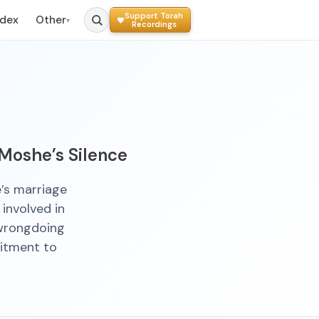
Support Torah
ndex
Other
▾
Recordings
 Moshe’s Silence
’s marriage
involved in
 wrongdoing
itment to