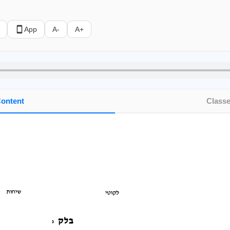
App
A-
A+
ontent
Class