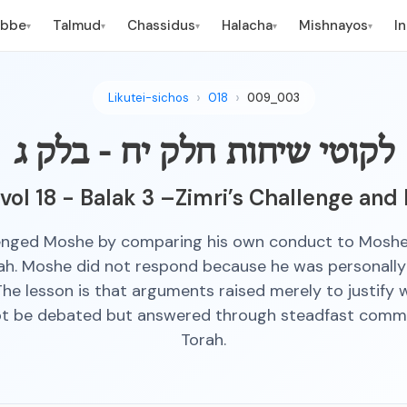
ebbe
Talmud
Chassidus
Halacha
Mishnayos
I
▾
▾
▾
▾
▾
Likutei-sichos
018
009_003
לקוטי שיחות חלק יח - בלק ג
 vol 18 - Balak 3 –Zimri’s Challenge and
lenged Moshe by comparing his own conduct to Moshe
ah. Moshe did not respond because he was personally 
 The lesson is that arguments raised merely to justify
ot be debated but answered through steadfast comm
Torah.