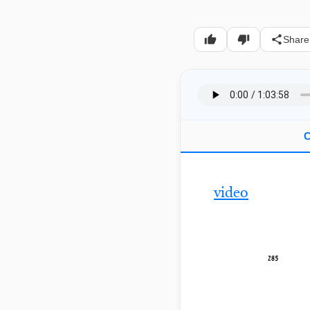
Share
C
video