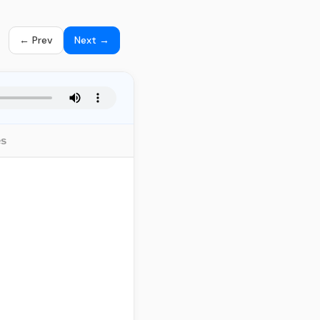
← Prev
Next →
es