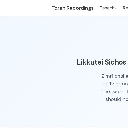
Torah Recordings
Tanach
R
▾
Likkutei Sichos
Zimri chal
to Tzippor
the issue.
should n