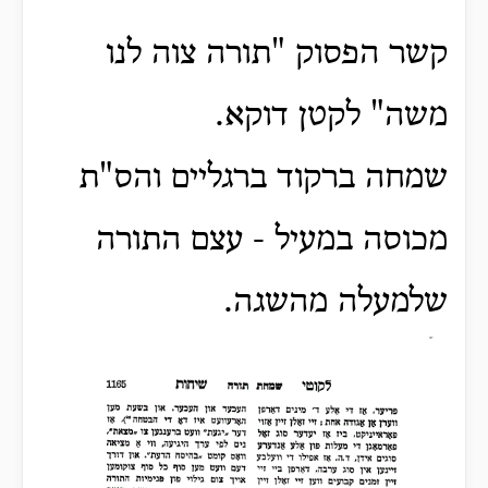
קשר הפסוק "תורה צוה לנו
משה" לקטן דוקא.
שמחה ברקוד ברגליים והס"ת
מכוסה במעיל - עצם התורה
שלמעלה מהשגה.