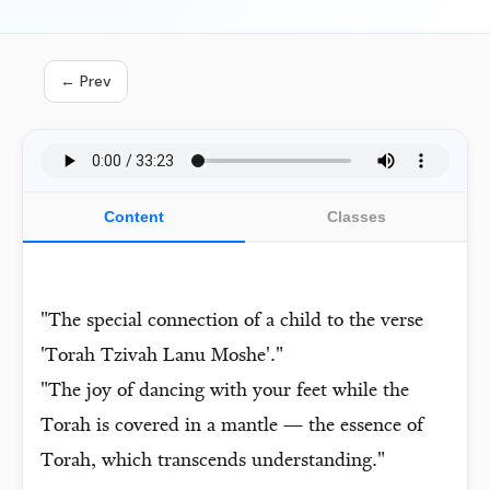
← Prev
Content
Classes
"The special connection of a child to the verse
'Torah Tzivah Lanu Moshe'."
"The joy of dancing with your feet while the
Torah is covered in a mantle — the essence of
Torah, which transcends understanding."