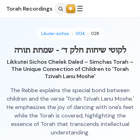
☰
Torah Recordings
Likutei-sichos
004
028
לקוטי שיחות חלק ד׳ - שמחת תורה
Likkutei Sichos Chelek Daled – Simchas Torah –
The Unique Connection of Children to 'Torah
Tzivah Lanu Moshe'
The Rebbe explains the special bond between
children and the verse 'Torah Tzivah Lanu Moshe.'
He emphasizes the joy of dancing with one's feet
while the Torah is covered, highlighting the
essence of Torah that transcends intellectual
understanding.