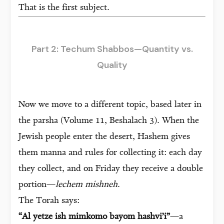
That is the first subject.
Part 2: Techum Shabbos—Quantity vs.
Quality
Now we move to a different topic, based later in
the parsha (Volume 11, Beshalach 3). When the
Jewish people enter the desert, Hashem gives
them manna and rules for collecting it: each day
they collect, and on Friday they receive a double
portion—
lechem mishneh
.
The Torah says:
“Al yetze ish mimkomo bayom hashvi’i”
—a