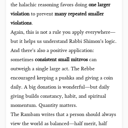
the halachic reasoning favors doing
one larger
violation
to prevent
many repeated smaller
violations
.
Again, this is not a rule you apply everywhere—
but it helps us understand Rabbi Shimon’s logic.
And there’s also a positive application:
sometimes
consistent small mitzvos
can
outweigh a single large act. The Rebbe
encouraged keeping a pushka and giving a coin
daily. A big donation is wonderful—but daily
giving builds constancy, habit, and spiritual
momentum. Quantity matters.
The Rambam writes that a person should always
view the world as balanced—half merit, half