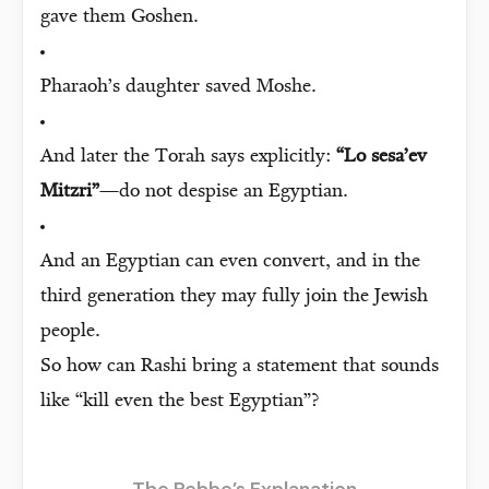
gave them Goshen.
Pharaoh’s daughter saved Moshe.
And later the Torah says explicitly:
“Lo sesa’ev
Mitzri”
—do not despise an Egyptian.
And an Egyptian can even convert, and in the
third generation they may fully join the Jewish
people.
So how can Rashi bring a statement that sounds
like “kill even the best Egyptian”?
The Rebbe’s Explanation