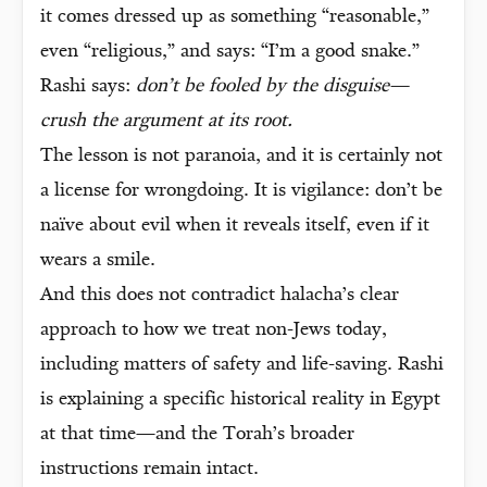
it comes dressed up as something “reasonable,”
even “religious,” and says: “I’m a good snake.”
Rashi says:
don’t be fooled by the disguise—
crush the argument at its root.
The lesson is not paranoia, and it is certainly not
a license for wrongdoing. It is vigilance: don’t be
naïve about evil when it reveals itself, even if it
wears a smile.
And this does not contradict halacha’s clear
approach to how we treat non-Jews today,
including matters of safety and life-saving. Rashi
is explaining a specific historical reality in Egypt
at that time—and the Torah’s broader
instructions remain intact.