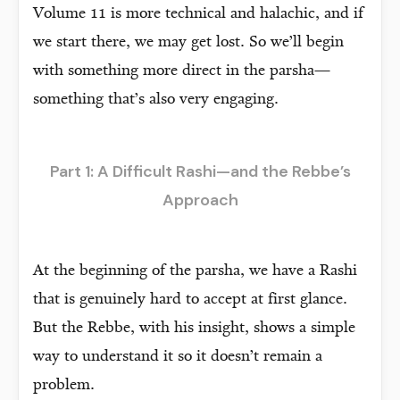
Volume 11 is more technical and halachic, and if
we start there, we may get lost. So we’ll begin
with something more direct in the parsha—
something that’s also very engaging.
Part 1: A Difficult Rashi—and the Rebbe’s
Approach
At the beginning of the parsha, we have a Rashi
that is genuinely hard to accept at first glance.
But the Rebbe, with his insight, shows a simple
way to understand it so it doesn’t remain a
problem.