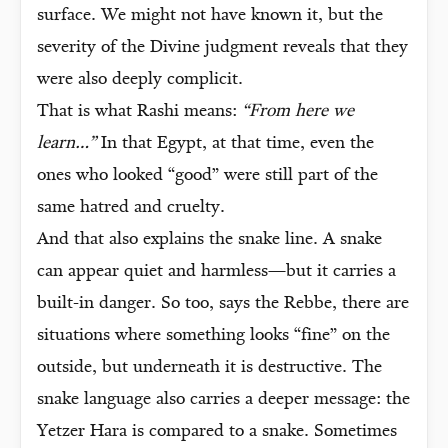
surface. We might not have known it, but the
severity of the Divine judgment reveals that they
were also deeply complicit.
That is what Rashi means:
“From here we
learn…”
In that Egypt, at that time, even the
ones who looked “good” were still part of the
same hatred and cruelty.
And that also explains the snake line. A snake
can appear quiet and harmless—but it carries a
built-in danger. So too, says the Rebbe, there are
situations where something looks “fine” on the
outside, but underneath it is destructive. The
snake language also carries a deeper message: the
Yetzer Hara is compared to a snake. Sometimes