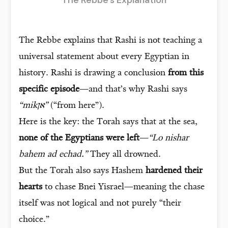
The Rebbe explains that Rashi is not teaching a
universal statement about every Egyptian in
history. Rashi is drawing a conclusion
from this
specific episode
—and that’s why Rashi says
“mikאן”
(“from here”).
Here is the key: the Torah says that at the sea,
none of the Egyptians were left
—
“Lo nishar
bahem ad echad.”
They all drowned.
But the Torah also says Hashem
hardened their
hearts
to chase Bnei Yisrael—meaning the chase
itself was not logical and not purely “their
choice.”