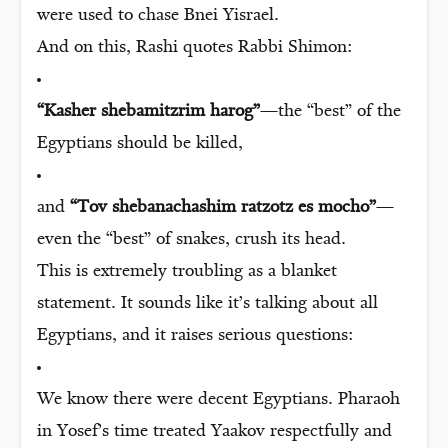
were used to chase Bnei Yisrael.
And on this, Rashi quotes Rabbi Shimon:
“Kasher shebamitzrim harog”
—the “best” of the
Egyptians should be killed,
and
“Tov shebanachashim ratzotz es mocho”
—
even the “best” of snakes, crush its head.
This is extremely troubling as a blanket
statement. It sounds like it’s talking about all
Egyptians, and it raises serious questions:
We know there were decent Egyptians. Pharaoh
in Yosef’s time treated Yaakov respectfully and