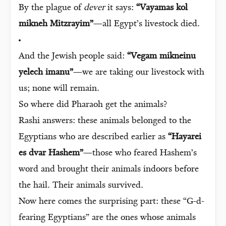
By the plague of
dever
it says:
“Vayamas kol
mikneh Mitzrayim”
—all Egypt’s livestock died.
And the Jewish people said:
“Vegam mikneinu
yelech imanu”
—we are taking our livestock with
us; none will remain.
So where did Pharaoh get the animals?
Rashi answers: these animals belonged to the
Egyptians who are described earlier as
“Hayarei
es dvar Hashem”
—those who feared Hashem’s
word and brought their animals indoors before
the hail. Their animals survived.
Now here comes the surprising part: these “G-d-
fearing Egyptians” are the ones whose animals