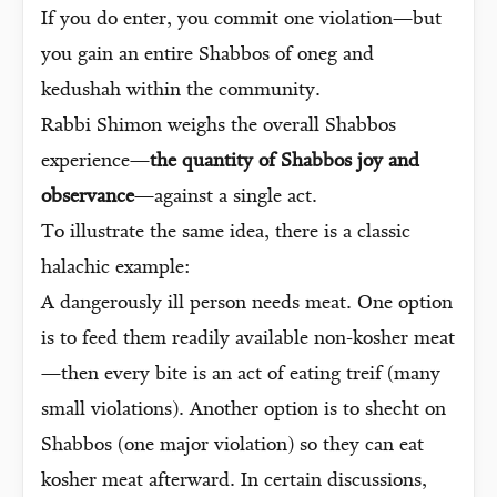
If you do enter, you commit one violation—but
you gain an entire Shabbos of oneg and
kedushah within the community.
Rabbi Shimon weighs the overall Shabbos
experience—
the quantity of Shabbos joy and
observance
—against a single act.
To illustrate the same idea, there is a classic
halachic example:
A dangerously ill person needs meat. One option
is to feed them readily available non-kosher meat
—then every bite is an act of eating treif (many
small violations). Another option is to shecht on
Shabbos (one major violation) so they can eat
kosher meat afterward. In certain discussions,