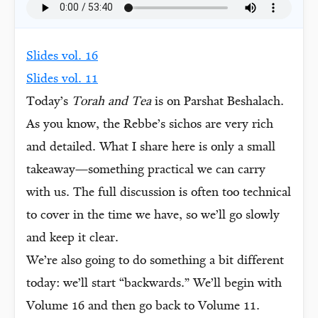
Slides vol. 16
Slides vol. 11
Today’s
Torah and Tea
is on Parshat Beshalach.
As you know, the Rebbe’s sichos are very rich
and detailed. What I share here is only a small
takeaway—something practical we can carry
with us. The full discussion is often too technical
to cover in the time we have, so we’ll go slowly
and keep it clear.
We’re also going to do something a bit different
today: we’ll start “backwards.” We’ll begin with
Volume 16 and then go back to Volume 11.