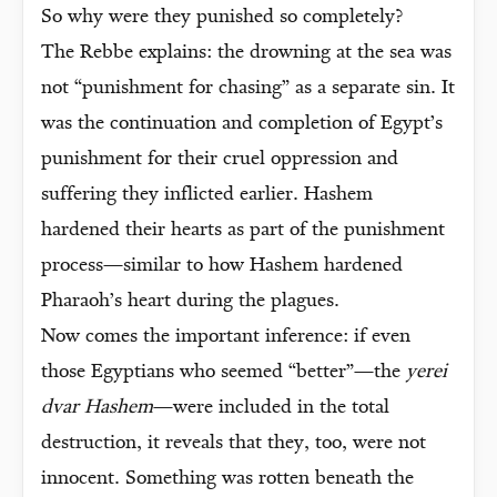
So why were they punished so completely?
The Rebbe explains: the drowning at the sea was
not “punishment for chasing” as a separate sin. It
was the continuation and completion of Egypt’s
punishment for their cruel oppression and
suffering they inflicted earlier. Hashem
hardened their hearts as part of the punishment
process—similar to how Hashem hardened
Pharaoh’s heart during the plagues.
Now comes the important inference: if even
those Egyptians who seemed “better”—the
yerei
dvar Hashem
—were included in the total
destruction, it reveals that they, too, were not
innocent. Something was rotten beneath the