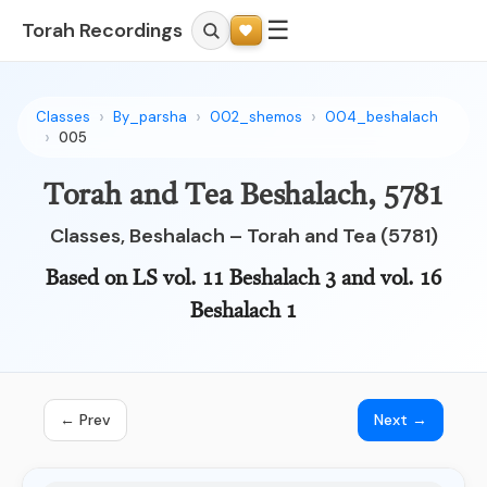
☰
Torah Recordings
Classes
By_parsha
002_shemos
004_beshalach
005
Torah and Tea Beshalach, 5781
Classes, Beshalach – Torah and Tea (5781)
Based on LS vol. 11 Beshalach 3 and vol. 16
Beshalach 1
← Prev
Next →