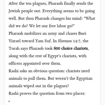
After the ten plagues, Pharaoh finally sends the
Jewish people out. Everything seems to be going
well. But then Pharaoh changes his mind: “What
did we do? We let our free labor go!”
Pharaoh mobilizes an army and chases Bnei
Yisrael toward Yam Suf. In Shemos 14:7, the
Torah says Pharaoh took
600 choice chariots
,
along with the rest of Egypt’s chariots, with
officers appointed over them.
Rashi asks an obvious question: chariots need
animals to pull them. But weren’t the Egyptian
animals wiped out in the plagues?
Rashi proves the question from two places: