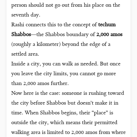
person should not go out from his place on the
seventh day.
Rashi connects this to the concept of
techum
Shabbos
—the Shabbos boundary of
2,000 amos
(roughly a kilometer) beyond the edge of a
settled area.
Inside a city, you can walk as needed. But once
you leave the city limits, you cannot go more
than 2,000 amos further.
Now here is the case: someone is rushing toward
the city before Shabbos but doesn’t make it in
time. When Shabbos begins, their “place” is
outside the city, which means their permitted
walking area is limited to 2,000 amos from where