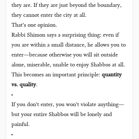
they are. If they are just beyond the boundary,
they cannot enter the city at all.
That’s one opinion.
Rabbi Shimon says a surprising thing: even if
you are within a small distance, he allows you to
enter—because otherwise you will sit outside
alone, miserable, unable to enjoy Shabbos at all.
This becomes an important principle:
quantity
vs. quality
.
If you don’t enter, you won’t violate anything—
but your entire Shabbos will be lonely and
painful.