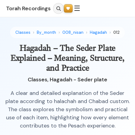
☰
Torah Recordings
Classes
By_month
008_nisan
Hagadah
012
Hagadah – The Seder Plate
Explained – Meaning, Structure,
and Practice
Classes, Hagadah - Seder plate
A clear and detailed explanation of the Seder
plate according to halachah and Chabad custom.
The class explores the symbolism and practical
use of each item, highlighting how every element
contributes to the Pesach experience.