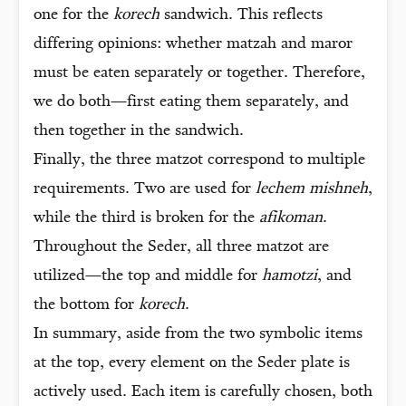
one for the
korech
sandwich. This reflects
differing opinions: whether matzah and maror
must be eaten separately or together. Therefore,
we do both—first eating them separately, and
then together in the sandwich.
Finally, the three matzot correspond to multiple
requirements. Two are used for
lechem mishneh
,
while the third is broken for the
afikoman
.
Throughout the Seder, all three matzot are
utilized—the top and middle for
hamotzi
, and
the bottom for
korech
.
In summary, aside from the two symbolic items
at the top, every element on the Seder plate is
actively used. Each item is carefully chosen, both