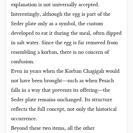
explanation is not universally accepted.
Interestingly, although the egg is part of the
Seder plate only as a symbol, the custom
developed to eat it during the meal, often dipped
in salt water. Since the egg is far removed from
resembling a korban, there is no concern of
confusion.
Even in years when the Korban Chagigah would
not have been brought—such as when Pesach
falls in a way that prevents its offering—the
Seder plate remains unchanged. Its structure
reflects the full concept, not only the historical
occurrence.
Beyond these two items, all the other