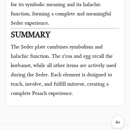
for its symbolic meaning and its halachic
function, forming a complete and meaningful
Seder experience.
SUMMARY
The Seder plate combines symbolism and
halachic function. The z’roa and egg recall the
korbanot, while all other items are actively used
during the Seder. Each element is designed to
teach, involve, and fulfill mitzvot, creating a
complete Pesach experience.
A+