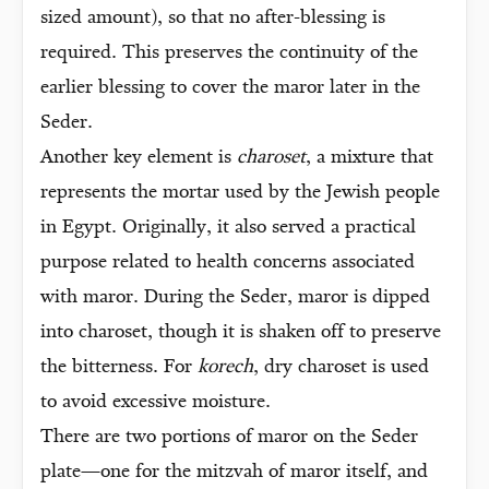
sized amount), so that no after-blessing is
required. This preserves the continuity of the
earlier blessing to cover the maror later in the
Seder.
Another key element is
charoset
, a mixture that
represents the mortar used by the Jewish people
in Egypt. Originally, it also served a practical
purpose related to health concerns associated
with maror. During the Seder, maror is dipped
into charoset, though it is shaken off to preserve
the bitterness. For
korech
, dry charoset is used
to avoid excessive moisture.
There are two portions of maror on the Seder
plate—one for the mitzvah of maror itself, and