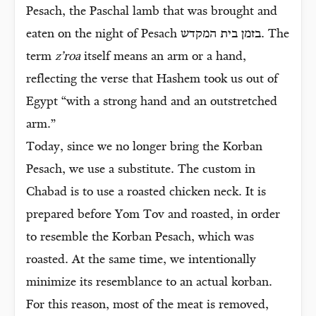
Pesach, the Paschal lamb that was brought and
eaten on the night of Pesach בזמן בית המקדש. The
term
z’roa
itself means an arm or a hand,
reflecting the verse that Hashem took us out of
Egypt “with a strong hand and an outstretched
arm.”
Today, since we no longer bring the Korban
Pesach, we use a substitute. The custom in
Chabad is to use a roasted chicken neck. It is
prepared before Yom Tov and roasted, in order
to resemble the Korban Pesach, which was
roasted. At the same time, we intentionally
minimize its resemblance to an actual korban.
For this reason, most of the meat is removed,