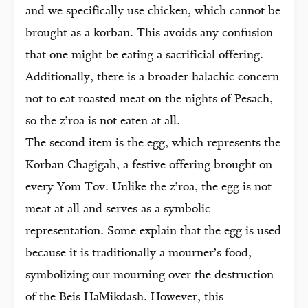
and we specifically use chicken, which cannot be
brought as a korban. This avoids any confusion
that one might be eating a sacrificial offering.
Additionally, there is a broader halachic concern
not to eat roasted meat on the nights of Pesach,
so the z’roa is not eaten at all.
The second item is the egg, which represents the
Korban Chagigah, a festive offering brought on
every Yom Tov. Unlike the z’roa, the egg is not
meat at all and serves as a symbolic
representation. Some explain that the egg is used
because it is traditionally a mourner’s food,
symbolizing our mourning over the destruction
of the Beis HaMikdash. However, this