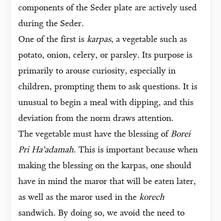
components of the Seder plate are actively used
during the Seder.
One of the first is
karpas
, a vegetable such as
potato, onion, celery, or parsley. Its purpose is
primarily to arouse curiosity, especially in
children, prompting them to ask questions. It is
unusual to begin a meal with dipping, and this
deviation from the norm draws attention.
The vegetable must have the blessing of
Borei
Pri Ha’adamah
. This is important because when
making the blessing on the karpas, one should
have in mind the maror that will be eaten later,
as well as the maror used in the
korech
sandwich. By doing so, we avoid the need to