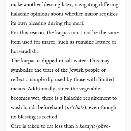
make another blessing later, navigating differing
halachic opinions about whether maror requires
its own blessing during the meal.
For this reason, the karpas must not be the same
item used for maror, such as romaine lettuce or
horseradish.
The karpas is dipped in salt water. This may
symbolize the tears of the Jewish people or
reflect a simple dip used by those with limited
means. Additionally, since the vegetable
becomes wet, there is a halachic requirement to
wash hands beforehand (
ur’chatz
), even though
no blessing is recited.
Care is taken to eat less than a
kezayit
(olive-