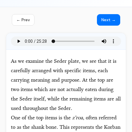
← Prev
Next →
As we examine the Seder plate, we see that it is
carefully arranged with specific items, each
carrying meaning and purpose. At the top are
two items which are not actually eaten during
the Seder itself, while the remaining items are all
used throughout the Seder.
One of the top items is the
z’roa
, often referred
to as the shank bone. This represents the Korban