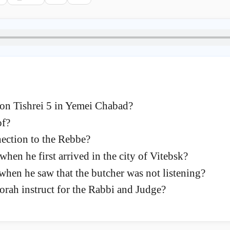
n Tishrei 5 in Yemei Chabad?
of?
nection to the Rebbe?
en he first arrived in the city of Vitebsk?
when he saw that the butcher was not listening?
orah instruct for the Rabbi and Judge?