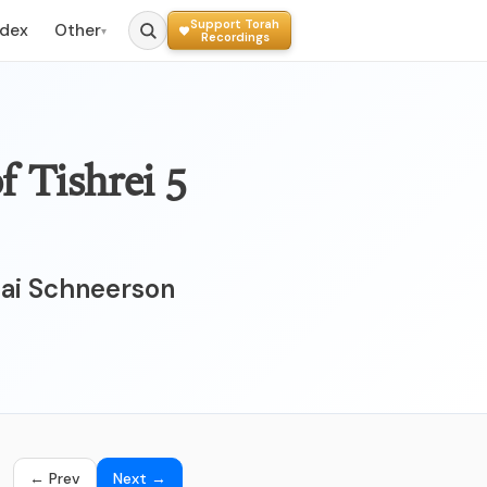
Support Torah
ndex
Other
▾
Recordings
hai Schneerson
← Prev
Next →