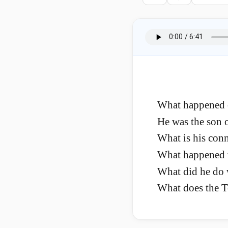
What happened o
He was the son 
What is his con
What happened wh
What did he do 
What does the T