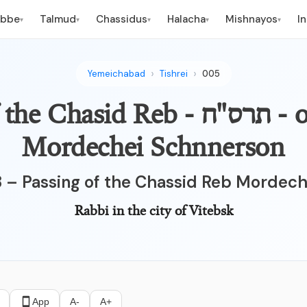
ebbe
Talmud
Chassidus
Halacha
Mishnayos
I
▾
▾
▾
▾
▾
Yemeichabad
Tishrei
005
ח - Passing of the Chasid Reb
Mordechei Schnnerson
8 – Passing of the Chassid Reb Mordec
Rabbi in the city of Vitebsk
App
A-
A+