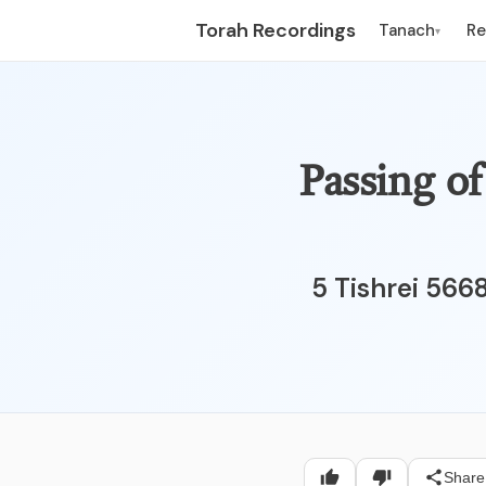
Torah Recordings
Tanach
R
▾
5 of Tishrei - תרס"
5 Tishrei 566
Share