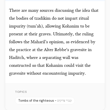
There are many sources discussing the idea that
the bodies of tzadikim do not impart ritual
impurity (tum'ah), allowing Kohanim to be
present at their graves. Ultimately, the ruling
follows the Maharil's opinion, as evidenced by
the practice at the Alter Rebbe’s gravesite in
Haditch, where a separating wall was
constructed so that Kohanim could visit the
gravesite without encountering impurity.
TOPICS
Tombs of the righteous -
קברי צדיקים