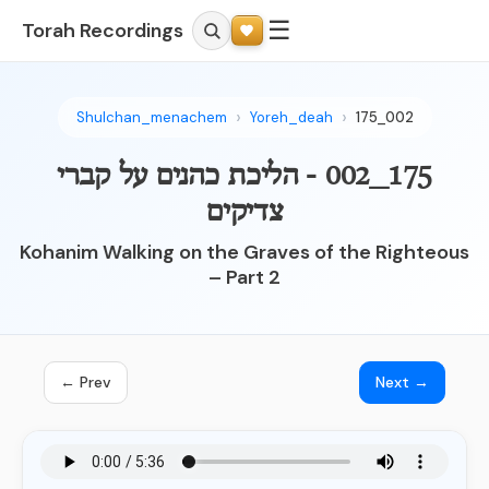
☰
Torah Recordings
Shulchan_menachem
Yoreh_deah
175_002
175_002 - הליכת כהנים על קברי
צדיקים
Kohanim Walking on the Graves of the Righteous
– Part 2
← Prev
Next →