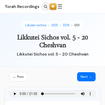
☰
Torah Recordings
Likutei-sichos
005
005
001
Likkutei Sichos vol. 5 - 20
Cheshvan
Likkutei Sichos vol. 5 - 20 Cheshvan
← Prev
Next →