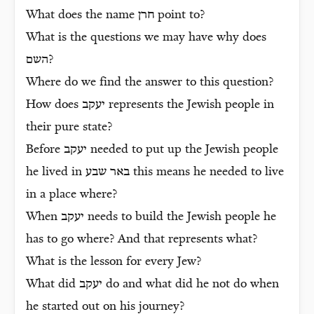
What does the name
חרן
point to?
What is the questions we may have why does
השם
?
Where do we find the answer to this question?
How does
יעקב
represents the Jewish people in
their pure state?
Before
יעקב
needed to put up the Jewish people
he lived in
באר שבע
this means he needed to live
in a place where?
When
יעקב
needs to build the Jewish people he
has to go where? And that represents what?
What is the lesson for every Jew?
What did
יעקב
do and what did he not do when
he started out on his journey?