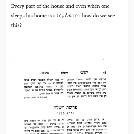
Every part of the house and even when one
sleeps his home is a
בית אלוקים
how do we see
this?