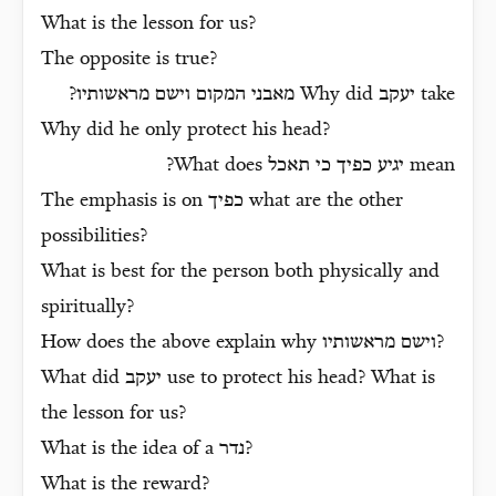
What is the lesson for us?
The opposite is true?
?
מאבני המקום וישם מראשותיו
Why did
יעקב
take
Why did he only protect his head?
What does
יגיע כפיך כי תאכל
mean?
The emphasis is on
כפיך
what are the other
possibilities?
What is best for the person both physically and
spiritually?
How does the above explain why
וישם מראשותיו
?
What did
יעקב
use to protect his head? What is
the lesson for us?
What is the idea of a
נדר
?
What is the reward?