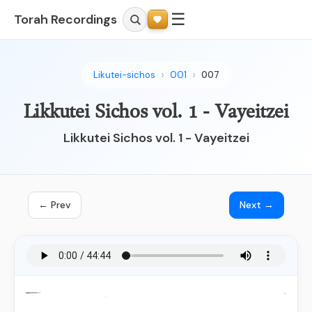
☰
Torah Recordings
Likutei-sichos
001
007
Likkutei Sichos vol. 1 - Vayeitzei
Likkutei Sichos vol. 1 - Vayeitzei
← Prev
Next →