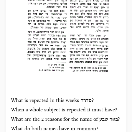
What is repeated in this weeks
סדרה
?
When a whole subject is repeated it must have?
What are the 2 reasons for the name of
באר שבע
?
What do both names have in common?