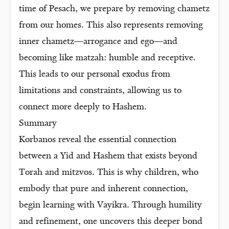
time of Pesach, we prepare by removing chametz
from our homes. This also represents removing
inner chametz—arrogance and ego—and
becoming like matzah: humble and receptive.
This leads to our personal exodus from
limitations and constraints, allowing us to
connect more deeply to Hashem.
Summary
Korbanos reveal the essential connection
between a Yid and Hashem that exists beyond
Torah and mitzvos. This is why children, who
embody that pure and inherent connection,
begin learning with Vayikra. Through humility
and refinement, one uncovers this deeper bond