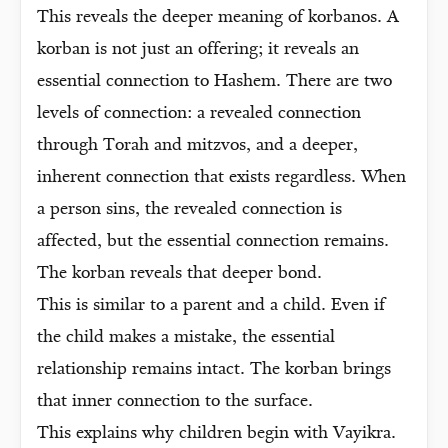
This reveals the deeper meaning of korbanos. A
korban is not just an offering; it reveals an
essential connection to Hashem. There are two
levels of connection: a revealed connection
through Torah and mitzvos, and a deeper,
inherent connection that exists regardless. When
a person sins, the revealed connection is
affected, but the essential connection remains.
The korban reveals that deeper bond.
This is similar to a parent and a child. Even if
the child makes a mistake, the essential
relationship remains intact. The korban brings
that inner connection to the surface.
This explains why children begin with Vayikra.