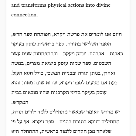
and transforms physical actions into divine
connection.
היום אנו לומדים את פרשת ויקרא, הפותחת ספר חדש,
הספר השלישי בתורה. ספר בראשית עוסק בעיקר
באבות—אברהם, יצחק ויעקב—ובהתפתחות שנים עשר
השבטים. ספר שמות עוסק ביציאת מצרים, במשה
ואהרן, במתן תורה ובבניית המשכן, כולל חטא העגל.
כעת אנו מגיעים לספר ויקרא, שהוא שונה מאוד, והוא
עוסק בעיקר בדיני הקרבנות שהיו מובאים בבית
המקדש.
יש מדרש האומר שכאשר מתחילים ללמד ילדים תורה,
מתחילים דווקא בתורת כהנים—ספר ויקרא. אף על פי
שלאחר מכן חוזרים ללמוד בראשית, ההתחלה היא