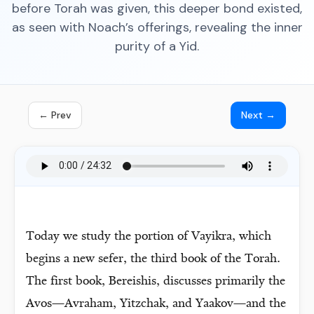
before Torah was given, this deeper bond existed,
as seen with Noach’s offerings, revealing the inner
purity of a Yid.
← Prev
Next →
Today we study the portion of Vayikra, which
begins a new sefer, the third book of the Torah.
The first book, Bereishis, discusses primarily the
Avos—Avraham, Yitzchak, and Yaakov—and the