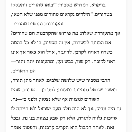
בויקרא. המדרש מסביר: “יבואו טהורים ויתעסקו
בטהורים.” הילדים נקראים טהורים מפני שלא חטאו,
והקרבנות נקראים טהורים.
אך מתעוררת שאלה: מה פירוש שהקרבנות הם טהורים?
אם הכוונה לכשרות, אין זה מספיק, כי לא כל בהמה
כשרה ראויה לקרבן. לדוגמה, אייל הוא כשר אך אינו
ראוי למזבח. רק שור, כבש ועז, ומהעופות יונה ותור—
הם הראויים.
הרבי מסביר שיש שלושה שלבים: לאחר מתן תורה,
כאשר ישראל נתחייבו במצוות; לפני כן—האבות, שהיו
קשורים למצוות אף שלא נצטוו; ולפני כן—נח.
נח היה צדיק, אך לא היה חלק מעם ישראל ולא הייתה לו
שייכות גלויה לתורה, אלא רק שבע מצוות בני נח. ובכל
זאת, לאחר המבול הוא הקריב קרבנות, והפסוק אומר