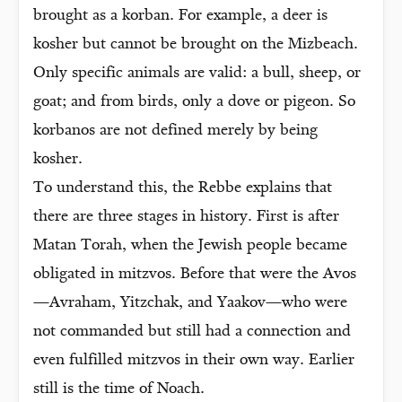
brought as a korban. For example, a deer is
kosher but cannot be brought on the Mizbeach.
Only specific animals are valid: a bull, sheep, or
goat; and from birds, only a dove or pigeon. So
korbanos are not defined merely by being
kosher.
To understand this, the Rebbe explains that
there are three stages in history. First is after
Matan Torah, when the Jewish people became
obligated in mitzvos. Before that were the Avos
—Avraham, Yitzchak, and Yaakov—who were
not commanded but still had a connection and
even fulfilled mitzvos in their own way. Earlier
still is the time of Noach.