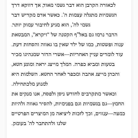
לכאורה הקרבן הוא דבר גשמי מאוד, אך דווקא דרך
הגשמיות מתגלה עצמות ה'. כאשר אדם מקדיש דבר
גשמי לה', הוא מגיע לחיבור עמוק יותר.
הדבר נרמז גם באל"ף הקטנה של “ויקרא”, המבטאת
ענוה ופשטות, כמו של ילד שאין בו גאווה והסחות דעת.
עוד לומדים עניין האחריות—אשרי הדור שמנהיגו מכיר
בטעות ומביא כפרה. המלך מייצג יראה ומונע חטא,
והכהן מייצג אהבה ומכפר לאחר החטא. השלמות היא
למנוע מלכתחילה.
וכאשר מתקרבים לחודש ניסן ולפסח, אנו מנקים את
החמץ—גם בגשמיות וגם בפנימיות, להסיר גאווה ולהיות
כמצה—ענווים, וכך לזכות ליציאה מן המיצרים הפרטיים
שלנו ולהתחבר לה' בעומק.