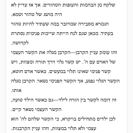
שלקח מן הבהמות והעופות הטהורים. אך אז עדיין לא
היה מושג של טהור וטמא.
הגמרא מסבירה שמדובר במה שעתיד להיות טהור
בעתיד. מכאן שגם לנח הייתה שייכות פנימית נסתרת
לקדושה.
זהו עומק עניין הקרבן—הקרבן מגלה את הקשר העצמי
של האדם עם ה'. יש קשר גלוי דרך תורה ומצוות, ויש
קשר פנימי שאינו תלוי במעשים. כאשר אדם חוטא,
הקשר הגלוי נפגע, אך הקשר הפנימי נשאר. הקרבן מגלה
אותו.
זה דומה לקשר בין הורה לילד—גם כאשר הילד טועה,
הקשר העצמי נשאר קיים.
לכן ילדים מתחילים בויקרא, כי הקשר שלהם לה' הוא
עצמי ולא תלוי במצוות, וזהו עניין הקרבנות.