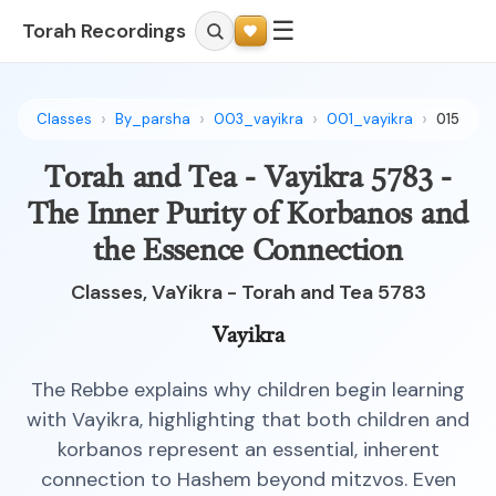
☰
Torah Recordings
Classes
By_parsha
003_vayikra
001_vayikra
015
Torah and Tea - Vayikra 5783 -
The Inner Purity of Korbanos and
the Essence Connection
Classes, VaYikra - Torah and Tea 5783
Vayikra
The Rebbe explains why children begin learning
with Vayikra, highlighting that both children and
korbanos represent an essential, inherent
connection to Hashem beyond mitzvos. Even