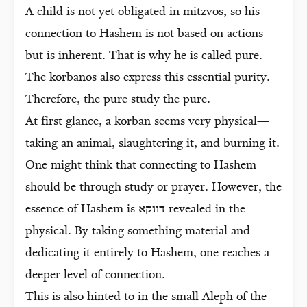
A child is not yet obligated in mitzvos, so his
connection to Hashem is not based on actions
but is inherent. That is why he is called pure.
The korbanos also express this essential purity.
Therefore, the pure study the pure.
At first glance, a korban seems very physical—
taking an animal, slaughtering it, and burning it.
One might think that connecting to Hashem
should be through study or prayer. However, the
essence of Hashem is דווקא revealed in the
physical. By taking something material and
dedicating it entirely to Hashem, one reaches a
deeper level of connection.
This is also hinted to in the small Aleph of the