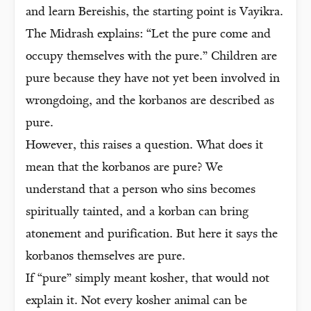
and learn Bereishis, the starting point is Vayikra.
The Midrash explains: “Let the pure come and
occupy themselves with the pure.” Children are
pure because they have not yet been involved in
wrongdoing, and the korbanos are described as
pure.
However, this raises a question. What does it
mean that the korbanos are pure? We
understand that a person who sins becomes
spiritually tainted, and a korban can bring
atonement and purification. But here it says the
korbanos themselves are pure.
If “pure” simply meant kosher, that would not
explain it. Not every kosher animal can be