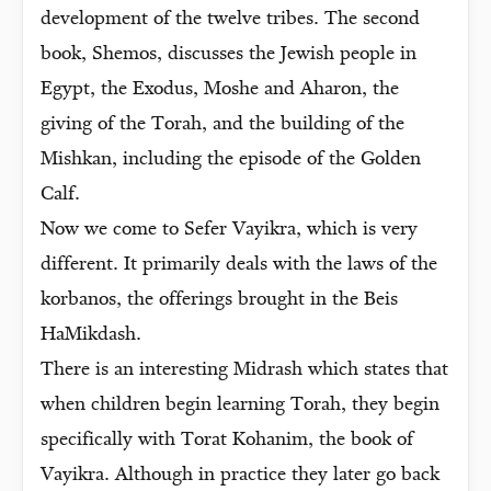
development of the twelve tribes. The second
book, Shemos, discusses the Jewish people in
Egypt, the Exodus, Moshe and Aharon, the
giving of the Torah, and the building of the
Mishkan, including the episode of the Golden
Calf.
Now we come to Sefer Vayikra, which is very
different. It primarily deals with the laws of the
korbanos, the offerings brought in the Beis
HaMikdash.
There is an interesting Midrash which states that
when children begin learning Torah, they begin
specifically with Torat Kohanim, the book of
Vayikra. Although in practice they later go back