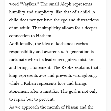
word “Vayikra.” The small Aleph represents
humility and simplicity, like that of a child. A
child does not yet have the ego and distractions
of an adult. That simplicity allows for a deeper
connection to Hashem.
Additionally, the idea of korbanos teaches
responsibility and awareness. A generation is
fortunate when its leader recognizes mistakes
and brings atonement. The Rebbe explains that a
king represents awe and prevents wrongdoing,
while a Kohen represents love and brings
atonement after a mistake. The goal is not only
to repair but to prevent.
As we approach the month of Nissan and the