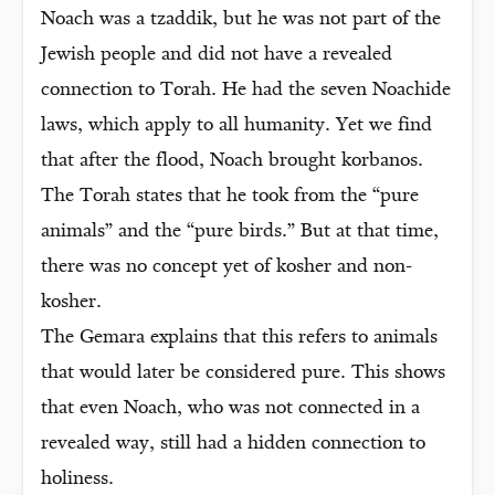
Noach was a tzaddik, but he was not part of the
Jewish people and did not have a revealed
connection to Torah. He had the seven Noachide
laws, which apply to all humanity. Yet we find
that after the flood, Noach brought korbanos.
The Torah states that he took from the “pure
animals” and the “pure birds.” But at that time,
there was no concept yet of kosher and non-
kosher.
The Gemara explains that this refers to animals
that would later be considered pure. This shows
that even Noach, who was not connected in a
revealed way, still had a hidden connection to
holiness.