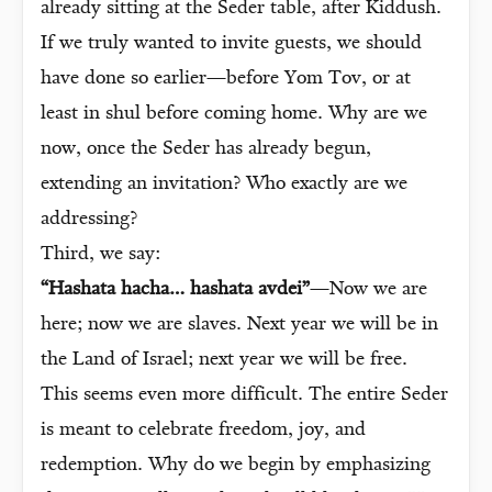
already sitting at the Seder table, after Kiddush.
If we truly wanted to invite guests, we should
have done so earlier—before Yom Tov, or at
least in shul before coming home. Why are we
now, once the Seder has already begun,
extending an invitation? Who exactly are we
addressing?
Third, we say:
“Hashata hacha… hashata avdei”
—Now we are
here; now we are slaves. Next year we will be in
the Land of Israel; next year we will be free.
This seems even more difficult. The entire Seder
is meant to celebrate freedom, joy, and
redemption. Why do we begin by emphasizing