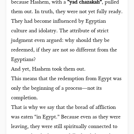
because Hashem, with a
“yad chazakah”
, pulled
them out. In truth, they were not yet fully ready.
They had become influenced by Egyptian
culture and idolatry. The attribute of strict
judgment even argued: why should they be
redeemed, if they are not so different from the
Egyptians?
And yet, Hashem took them out.
This means that the redemption from Egypt was
only the beginning of a process—not its
completion.
That is why we say that the bread of affliction
was eaten “in Egypt.” Because even as they were
leaving, they were still spiritually connected to