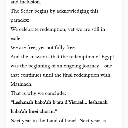
and inclusion.
The Seder begins by acknowledging this
paradox:
We celebrate redemption, yet we are still in
exile.
We are free, yet not fully free.
And the answer is that the redemption of Egypt
was the beginning of an ongoing journey—one
that continues until the final redemption with
Mashiach.
That is why we conclude:
“Leshanah haba’ah b’ara d’Yisrael… leshanah
haba’ah bnei chorin.”
Next year in the Land of Israel. Next year as