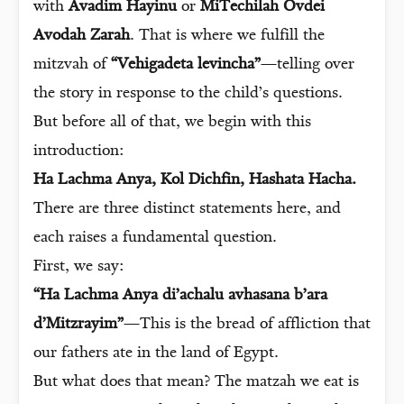
with
Avadim Hayinu
or
MiTechilah Ovdei
Avodah Zarah
. That is where we fulfill the
mitzvah of
“Vehigadeta levincha”
—telling over
the story in response to the child’s questions.
But before all of that, we begin with this
introduction:
Ha Lachma Anya, Kol Dichfin, Hashata Hacha.
There are three distinct statements here, and
each raises a fundamental question.
First, we say:
“Ha Lachma Anya di’achalu avhasana b’ara
d’Mitzrayim”
—This is the bread of affliction that
our fathers ate in the land of Egypt.
But what does that mean? The matzah we eat is