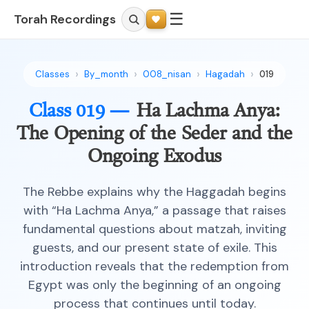
☰
Torah Recordings
Classes
By_month
008_nisan
Hagadah
019
Class 019 —
Ha Lachma Anya:
The Opening of the Seder and the
Ongoing Exodus
The Rebbe explains why the Haggadah begins
with “Ha Lachma Anya,” a passage that raises
fundamental questions about matzah, inviting
guests, and our present state of exile. This
introduction reveals that the redemption from
Egypt was only the beginning of an ongoing
process that continues until today.