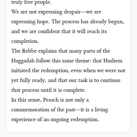
truly free people.
We are not expressing despair—we are
expressing hope. The process has already begun,
and we are confident that it will reach its
completion.
The Rebbe explains that many parts of the
Haggadah follow this same theme: that Hashem
initiated the redemption, even when we were not
yet fully ready, and that our task is to continue
that process until it is complete.
In this sense, Pesach is not only a
commemoration of the past—it is a living
experience of an ongoing redemption.