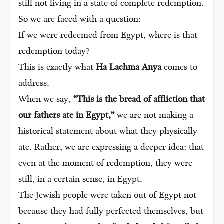
still not living in a state of complete redemption.
So we are faced with a question:
If we were redeemed from Egypt, where is that
redemption today?
This is exactly what
Ha Lachma Anya
comes to
address.
When we say,
“This is the bread of affliction that
our fathers ate in Egypt,”
we are not making a
historical statement about what they physically
ate. Rather, we are expressing a deeper idea: that
even at the moment of redemption, they were
still, in a certain sense, in Egypt.
The Jewish people were taken out of Egypt not
because they had fully perfected themselves, but