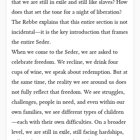
that we are still in exile and still like slaves? How
does that set the tone for a night of liberation?
The Rebbe explains that this entire section is not
incidental—it is the key introduction that frames
the entire Seder.
When we come to the Seder, we are asked to
celebrate freedom. We recline, we drink four
cups of wine, we speak about redemption. But at
the same time, the reality we see around us does
not fully reflect that freedom. We see struggles,
challenges, people in need, and even within our
own families, we see different types of children
—each with their own difficulties. On a broader
level, we are still in exile, still facing hardships,