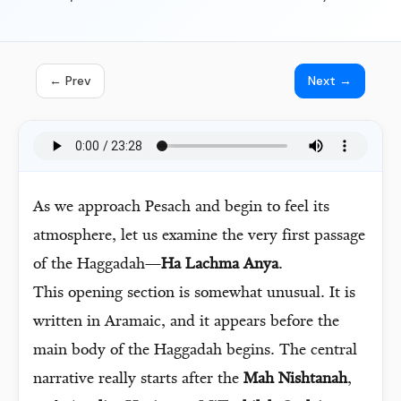
← Prev
Next →
As we approach Pesach and begin to feel its
atmosphere, let us examine the very first passage
of the Haggadah—
Ha Lachma Anya
.
This opening section is somewhat unusual. It is
written in Aramaic, and it appears before the
main body of the Haggadah begins. The central
narrative really starts after the
Mah Nishtanah
,