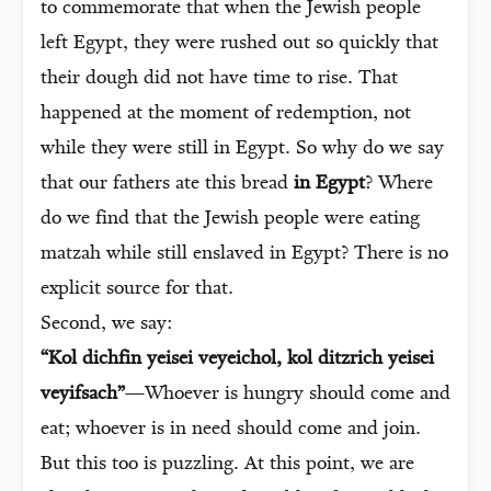
to commemorate that when the Jewish people
left Egypt, they were rushed out so quickly that
their dough did not have time to rise. That
happened at the moment of redemption, not
while they were still in Egypt. So why do we say
that our fathers ate this bread
in Egypt
? Where
do we find that the Jewish people were eating
matzah while still enslaved in Egypt? There is no
explicit source for that.
Second, we say:
“Kol dichfin yeisei veyeichol, kol ditzrich yeisei
veyifsach”
—Whoever is hungry should come and
eat; whoever is in need should come and join.
But this too is puzzling. At this point, we are