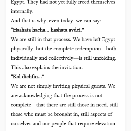
Egypt. They had not yet fully freed themselves
internally.
And that is why, even today, we can say:
“Hashata hacha… hashata avdei.”
We are still in that process. We have left Egypt
physically, but the complete redemption—both
individually and collectively—is still unfolding.
This also explains the invitation:
“Kol dichfin…”
We are not simply inviting physical guests. We
are acknowledging that the process is not
complete—that there are still those in need, still
those who must be brought in, still aspects of
ourselves and our people that require elevation