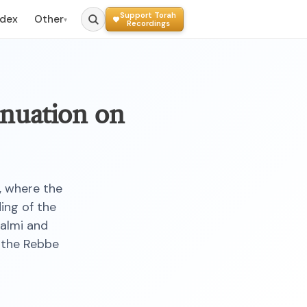
Support Torah
ndex
Other
▾
Recordings
inuation on
, where the
ing of the
almi and
—the Rebbe