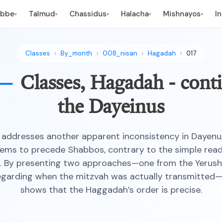
ebbe
Talmud
Chassidus
Halacha
Mishnayos
I
▾
▾
▾
▾
▾
Classes
By_month
008_nisan
Hagadah
017
 —
Classes, Hagadah - cont
the Dayeinus
addresses another apparent inconsistency in Dayenu
ms to precede Shabbos, contrary to the simple read
. By presenting two approaches—one from the Yerush
egarding when the mitzvah was actually transmitted
shows that the Haggadah’s order is precise.