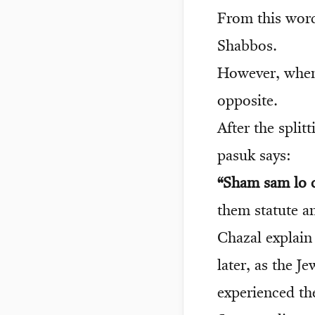
From this word
Shabbos.
However, when 
opposite.
After the split
pasuk says:
“Sham sam lo c
them statute a
Chazal explain
later, as the 
experienced the