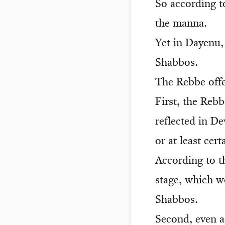
So according t
the manna.
Yet in Dayenu, 
Shabbos.
The Rebbe offe
First, the Reb
reflected in D
or at least ce
According to th
stage, which w
Shabbos.
Second, even a