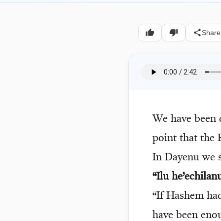
Share
We have been d
point that the 
In Dayenu we s
“Ilu he’echila
“If Hashem had
have been eno