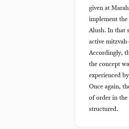
given at Marah
implement the 
Alush. In that
active mitzvah
Accordingly, th
the concept was
experienced by
Once again, th
of order in the
structured.