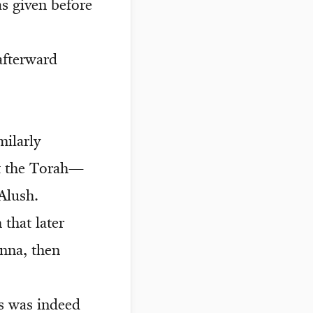
s given before
afterward
milarly
at the Torah—
Alush.
 that later
anna, then
s was indeed