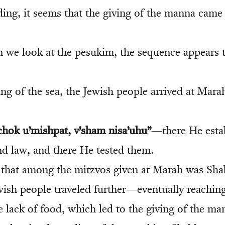
ing, it seems that the giving of the manna came
we look at the pesukim, the sequence appears t
ting of the sea, the Jewish people arrived at Mara
hok u’mishpat, v’sham nisa’uhu”
—there He estab
nd law, and there He tested them.
 that among the mitzvos given at Marah was Sh
Jewish people traveled further—eventually reachi
 lack of food, which led to the giving of the ma