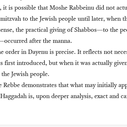
, it is possible that Moshe Rabbeinu did not actu
mitzvah to the Jewish people until later, when t
 sense, the practical giving of Shabbos—to the pe
—occurred after the manna.
e order in Dayenu is precise. It reflects not nec
 first introduced, but when it was actually give
 the Jewish people.
e Rebbe demonstrates that what may initially app
 Haggadah is, upon deeper analysis, exact and ca