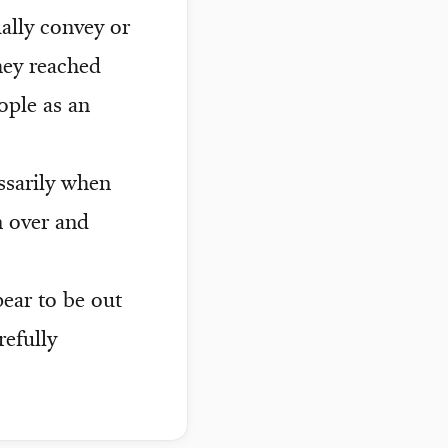
ally convey or
hey reached
ople as an
essarily when
n over and
ear to be out
refully