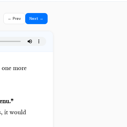
← Prev
Next →
s one more
enu.”
, it would