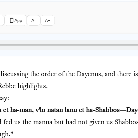
App
A-
A+
iscussing the order of the Dayenus, and there i
Rebbe highlights.
ay:
nu et ha-man, v’lo natan lanu et ha-Shabbos—Day
 fed us the manna but had not given us Shabbos
ugh.”