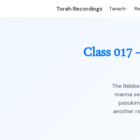
Torah Recordings
Tanach
R
▾
Class 017
The Rebbe 
manna see
pesukim
another r