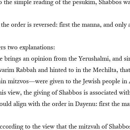
o the simple reading of the pesukim, Shabbos wa
the order is reversed: first the manna, and only 
rs two explanations:
be brings an opinion from the Yerushalmi, and si
evarim Rabbah and hinted to in the Mechilta, th
rtain mitzvos—were given to the Jewish people in 
is view, the giving of Shabbos is associated with
ould align with the order in Dayenu: first the m
ccording to the view that the mitzvah of Shabbo