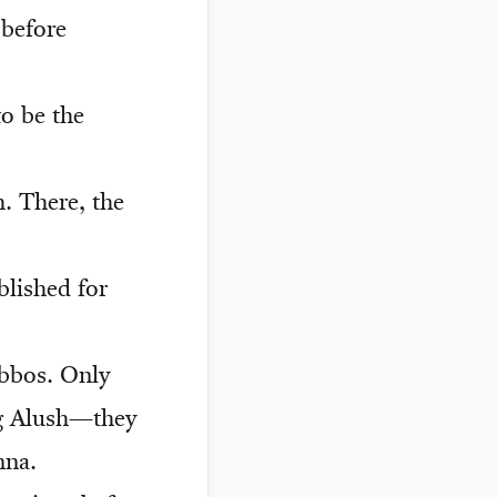
 before
o be the
h. There, the
lished for
abbos. Only
ng Alush—they
nna.