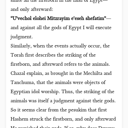
smite all the firstborn in the land of Egypt—
and only afterward:
“U’vechol elohei Mitzrayim e’eseh shefatim”
—
and against all the gods of Egypt I will execute
judgment.
Similarly, when the events actually occur, the
Torah first describes the striking of the
firstborn, and afterward refers to the animals.
Chazal explain, as brought in the Mechilta and
Tanchuma, that the animals were objects of
Egyptian idol worship. Thus, the striking of the
animals was itself a judgment against their gods.
So it seems clear from the pesukim that first
Hashem struck the firstborn, and only afterward