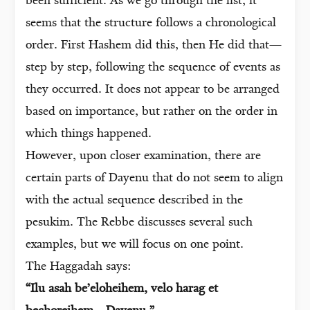
been sufficient. As we go through the list, it
seems that the structure follows a chronological
order. First Hashem did this, then He did that—
step by step, following the sequence of events as
they occurred. It does not appear to be arranged
based on importance, but rather on the order in
which things happened.
However, upon closer examination, there are
certain parts of Dayenu that do not seem to align
with the actual sequence described in the
pesukim. The Rebbe discusses several such
examples, but we will focus on one point.
The Haggadah says:
“Ilu asah be’eloheihem, velo harag et