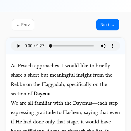
← Prev
Next →
As Pesach approaches, I would like to briefly
share a short but meaningful insight from the
Rebbe on the Haggadah, specifically on the
section of
Dayenu
.
We are all familiar with the Dayenus—each step
expressing gratitude to Hashem, saying that even
if He had done only that stage, it would have