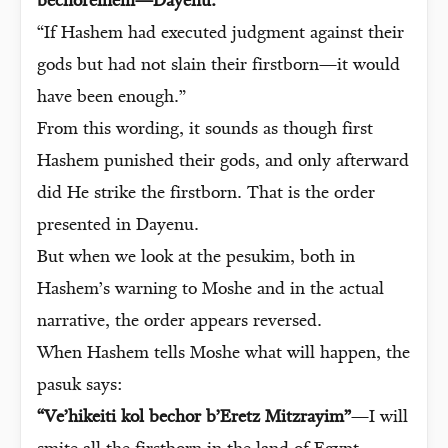
bechoreihem—Dayenu.”
“If Hashem had executed judgment against their
gods but had not slain their firstborn—it would
have been enough.”
From this wording, it sounds as though first
Hashem punished their gods, and only afterward
did He strike the firstborn. That is the order
presented in Dayenu.
But when we look at the pesukim, both in
Hashem’s warning to Moshe and in the actual
narrative, the order appears reversed.
When Hashem tells Moshe what will happen, the
pasuk says:
“Ve’hikeiti kol bechor b’Eretz Mitzrayim”
—I will