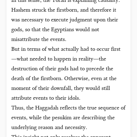
In this sense, the Torah is explaining causality:
Hashem struck the firstborn, and therefore it
was necessary to execute judgment upon their
gods, so that the Egyptians would not
misattribute the events.
But in terms of what actually had to occur first
—what needed to happen in reality—the
destruction of their gods had to precede the
death of the firstborn. Otherwise, even at the
moment of their downfall, they would still
attribute events to their idols.
Thus, the Haggadah reflects the true sequence of
events, while the pesukim are describing the
underlying reason and necessity.