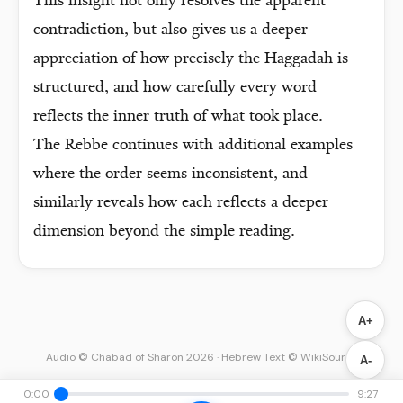
This insight not only resolves the apparent
contradiction, but also gives us a deeper
appreciation of how precisely the Haggadah is
structured, and how carefully every word
reflects the inner truth of what took place.
The Rebbe continues with additional examples
where the order seems inconsistent, and
similarly reveals how each reflects a deeper
dimension beyond the simple reading.
A+
Audio © Chabad of Sharon 2026
·
Hebrew Text © WikiSource
A-
0:00
9:27