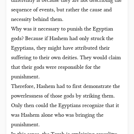
differently is because they are not describing the
sequence of events, but rather the cause and
necessity behind them.
Why was it necessary to punish the Egyptian
gods? Because if Hashem had only struck the
Egyptians, they might have attributed their
suffering to their own deities. They would claim
that their gods were responsible for the
punishment.
Therefore, Hashem had to first demonstrate the
powerlessness of those gods by striking them.
Only then could the Egyptians recognize that it
was Hashem alone who was bringing the
punishment.