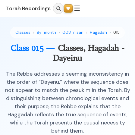
☰
Torah Recordings
Classes
By_month
008_nisan
Hagadah
015
Class 015 —
Classes, Hagadah -
Dayeinu
The Rebbe addresses a seeming inconsistency in
the order of “Dayenu,” where the sequence does
not appear to match the pesukim in the Torah. By
distinguishing between chronological events and
their purpose, the Rebbe explains that the
Haggadah reflects the true sequence of events,
while the Torah presents the causal necessity
behind them.