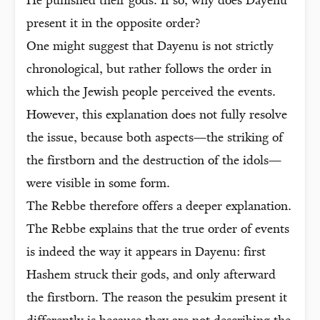
He punished their gods. If so, why does Dayenu
present it in the opposite order?
One might suggest that Dayenu is not strictly
chronological, but rather follows the order in
which the Jewish people perceived the events.
However, this explanation does not fully resolve
the issue, because both aspects—the striking of
the firstborn and the destruction of the idols—
were visible in some form.
The Rebbe therefore offers a deeper explanation.
The Rebbe explains that the true order of events
is indeed the way it appears in Dayenu: first
Hashem struck their gods, and only afterward
the firstborn. The reason the pesukim present it