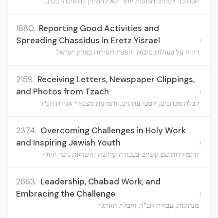
הכתיבה לעתים תכופות יותר ולא להמתין לתשובתי בכתב
1880.
Reporting Good Activities and
›
Spreading Chassidus in Eretz Yisrael
דיווח על פעולות טובות והפצת חסידות בארץ ישראל
2159.
Receiving Letters, Newspaper Clippings,
›
and Photos from Tzach
קבלת מכתבים, קטעי עתונים, ותמונות מצעירי אגודת חב"ד
2374.
Overcoming Challenges in Holy Work
›
and Inspiring Jewish Youth
התמודדות עם קשיים בעבודה קדושה והשראת נוער יהודי
2663.
Leadership, Chabad Work, and
›
Embracing the Challenge
מנהיגות, עבודת חב"ד, וקבלת האתגר