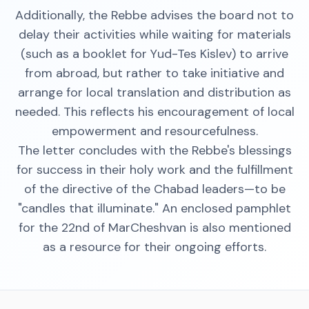
Additionally, the Rebbe advises the board not to
delay their activities while waiting for materials
(such as a booklet for Yud-Tes Kislev) to arrive
from abroad, but rather to take initiative and
arrange for local translation and distribution as
needed. This reflects his encouragement of local
empowerment and resourcefulness.
The letter concludes with the Rebbe's blessings
for success in their holy work and the fulfillment
of the directive of the Chabad leaders—to be
"candles that illuminate." An enclosed pamphlet
for the 22nd of MarCheshvan is also mentioned
as a resource for their ongoing efforts.