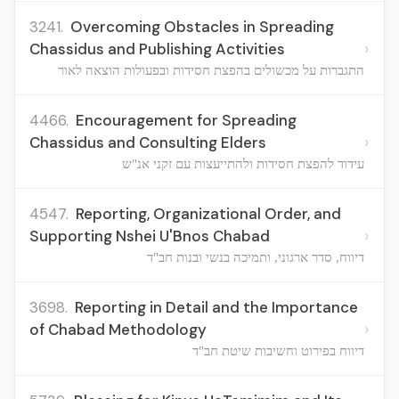
3241.
Overcoming Obstacles in Spreading
›
Chassidus and Publishing Activities
התגברות על מכשולים בהפצת חסידות ובפעולות הוצאה לאור
4466.
Encouragement for Spreading
›
Chassidus and Consulting Elders
עידוד להפצת חסידות ולהתייעצות עם זקני אנ"ש
4547.
Reporting, Organizational Order, and
›
Supporting Nshei U'Bnos Chabad
דיווח, סדר ארגוני, ותמיכה בנשי ובנות חב"ד
3698.
Reporting in Detail and the Importance
›
of Chabad Methodology
דיווח בפירוט וחשיבות שיטת חב"ד