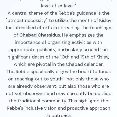
level after level."
A central theme of the Rebbe's guidance is the
"utmost necessity" to utilize the month of Kislev
for intensified efforts in spreading the teachings
of
Chabad Chassidus
. He emphasizes the
importance of organizing activities with
appropriate publicity, particularly around the
significant dates of the 10th and 19th of Kislev,
which are pivotal in the Chabad calendar.
The Rebbe specifically urges the board to focus
on reaching out to youth—not only those who
are already observant, but also those who are
not yet observant and may currently be outside
the traditional community. This highlights the
Rebbe's inclusive vision and proactive approach
to outreach.