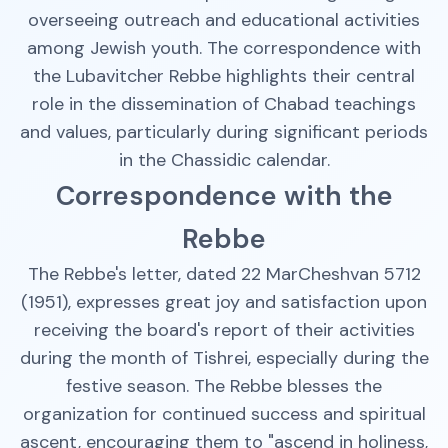
overseeing outreach and educational activities
among Jewish youth. The correspondence with
the Lubavitcher Rebbe highlights their central
role in the dissemination of Chabad teachings
and values, particularly during significant periods
in the Chassidic calendar.
Correspondence with the
Rebbe
The Rebbe's letter, dated 22 MarCheshvan 5712
(1951), expresses great joy and satisfaction upon
receiving the board's report of their activities
during the month of Tishrei, especially during the
festive season. The Rebbe blesses the
organization for continued success and spiritual
ascent, encouraging them to "ascend in holiness,