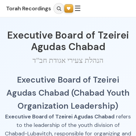
☰
Torah Recordings
Executive Board of Tzeirei
Agudas Chabad
הנהלת צעירי אגודת חב"ד
Executive Board of Tzeirei
Agudas Chabad (Chabad Youth
Organization Leadership)
Executive Board of Tzeirei Agudas Chabad
refers
to the leadership of the youth division of
Chabad-Lubavitch, responsible for organizing and