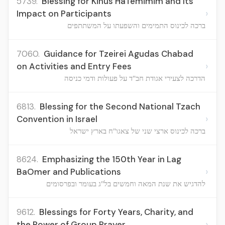
5739.
Blessing for Kinus HaTemimim and Its
›
Impact on Participants
ברכה לכינוס התמימים והשפעתו על המשתתפים
7060.
Guidance for Tzeirei Agudas Chabad
›
on Activities and Entry Fees
הדרכה לצעירי אגודת חב"ד על פעולות ודמי כניסה
6813.
Blessing for the Second National Tzach
›
Convention in Israel
ברכה לכינוס ארצי שני של צאגו"ח בארץ ישראל
8624.
Emphasizing the 150th Year in Lag
›
BaOmer and Publications
להדגיש את שנת המאה וחמשים בל"ג בעומר ובפרסומים
9612.
Blessings for Forty Years, Charity, and
›
the Power of Group Prayer