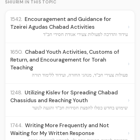
SHIURIM IN THIS TOPIC
1542.
Encouragement and Guidance for
›
Tzeirei Agudas Chabad Activities
עידוד והדרכה לפעולות צעירי אגודת חסידי חב"ד
1650.
Chabad Youth Activities, Customs of
Return, and Encouragement for Torah
›
Teaching
פעולות צעירי חב"ד, מנהגי החזרה, ועידוד ללימוד תורה
1248.
Utilizing Kislev for Spreading Chabad
›
Chassidus and Reaching Youth
שימוש בחדש כסלו להפצת חסידות חב"ד והגעה לנוער
1744.
Writing More Frequently and Not
›
Waiting for My Written Response