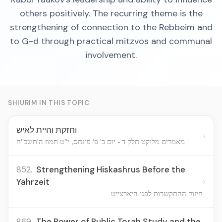
others positively. The recurring theme is the
strengthening of connection to the Rebbeim and
to G-d through practical mitzvos and communal
involvement.
SHIURIM IN THIS TOPIC
וחזקת והיית לאיש
›
מאמרים מלוקט חלק ד - יום ב' פ' פינחס, י"ט תמוז ה'תשכ"ח
852.
Strengthening Hiskashrus Before the
›
Yahrzeit
חיזוק ההתקשרות לפני היארצייט
869.
The Power of Public Torah Study and the