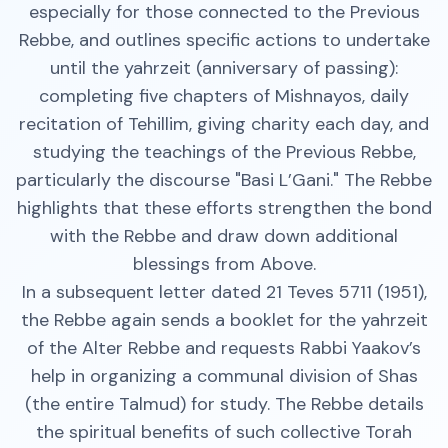
especially for those connected to the Previous
Rebbe, and outlines specific actions to undertake
until the yahrzeit (anniversary of passing):
completing five chapters of Mishnayos, daily
recitation of Tehillim, giving charity each day, and
studying the teachings of the Previous Rebbe,
particularly the discourse "Basi L’Gani." The Rebbe
highlights that these efforts strengthen the bond
with the Rebbe and draw down additional
blessings from Above.
In a subsequent letter dated 21 Teves 5711 (1951),
the Rebbe again sends a booklet for the yahrzeit
of the Alter Rebbe and requests Rabbi Yaakov’s
help in organizing a communal division of Shas
(the entire Talmud) for study. The Rebbe details
the spiritual benefits of such collective Torah