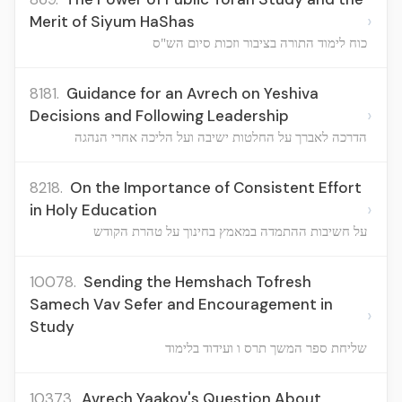
›
Merit of Siyum HaShas
כוח לימוד התורה בציבור וזכות סיום הש"ס
8181.
Guidance for an Avrech on Yeshiva
›
Decisions and Following Leadership
הדרכה לאברך על החלטות ישיבה ועל הליכה אחרי הנהגה
8218.
On the Importance of Consistent Effort
›
in Holy Education
על חשיבות ההתמדה במאמץ בחינוך על טהרת הקודש
10078.
Sending the Hemshach Tofresh
Samech Vav Sefer and Encouragement in
›
Study
שליחת ספר המשך תרס ו ועידוד בלימוד
10373.
Avrech Yaakov's Question About