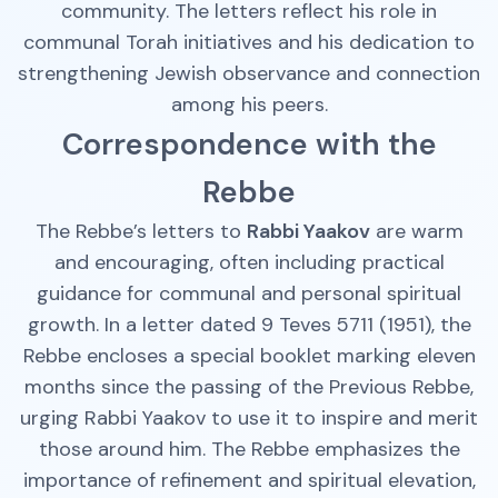
community. The letters reflect his role in
communal Torah initiatives and his dedication to
strengthening Jewish observance and connection
among his peers.
Correspondence with the
Rebbe
The Rebbe’s letters to
Rabbi Yaakov
are warm
and encouraging, often including practical
guidance for communal and personal spiritual
growth. In a letter dated 9 Teves 5711 (1951), the
Rebbe encloses a special booklet marking eleven
months since the passing of the Previous Rebbe,
urging Rabbi Yaakov to use it to inspire and merit
those around him. The Rebbe emphasizes the
importance of refinement and spiritual elevation,