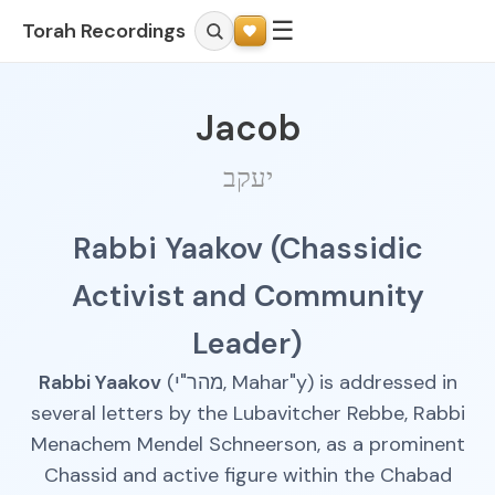
☰
Torah Recordings
Jacob
יעקב
Rabbi Yaakov (Chassidic
Activist and Community
Leader)
Rabbi Yaakov
(מהר"י, Mahar"y) is addressed in
several letters by the Lubavitcher Rebbe, Rabbi
Menachem Mendel Schneerson, as a prominent
Chassid and active figure within the Chabad