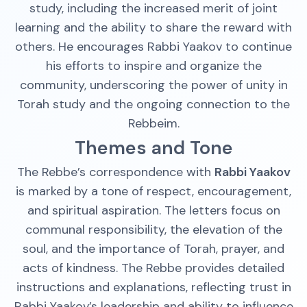
study, including the increased merit of joint
learning and the ability to share the reward with
others. He encourages Rabbi Yaakov to continue
his efforts to inspire and organize the
community, underscoring the power of unity in
Torah study and the ongoing connection to the
Rebbeim.
Themes and Tone
The Rebbe’s correspondence with
Rabbi Yaakov
is marked by a tone of respect, encouragement,
and spiritual aspiration. The letters focus on
communal responsibility, the elevation of the
soul, and the importance of Torah, prayer, and
acts of kindness. The Rebbe provides detailed
instructions and explanations, reflecting trust in
Rabbi Yaakov’s leadership and ability to influence