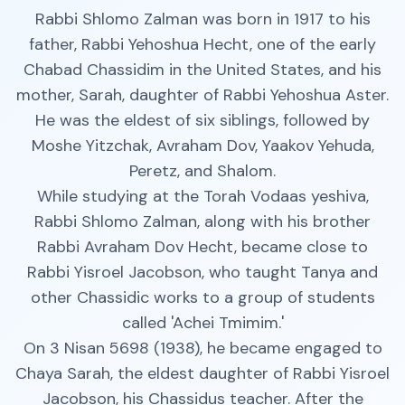
Rabbi Shlomo Zalman was born in 1917 to his
father, Rabbi Yehoshua Hecht, one of the early
Chabad Chassidim in the United States, and his
mother, Sarah, daughter of Rabbi Yehoshua Aster.
He was the eldest of six siblings, followed by
Moshe Yitzchak, Avraham Dov, Yaakov Yehuda,
Peretz, and Shalom.
While studying at the Torah Vodaas yeshiva,
Rabbi Shlomo Zalman, along with his brother
Rabbi Avraham Dov Hecht, became close to
Rabbi Yisroel Jacobson, who taught Tanya and
other Chassidic works to a group of students
called 'Achei Tmimim.'
On 3 Nisan 5698 (1938), he became engaged to
Chaya Sarah, the eldest daughter of Rabbi Yisroel
Jacobson, his Chassidus teacher. After the