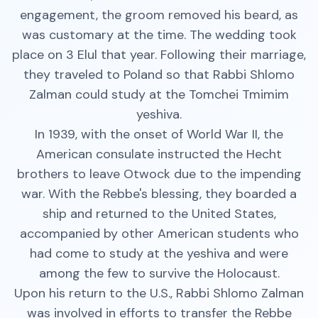
engagement, the groom removed his beard, as
was customary at the time. The wedding took
place on 3 Elul that year. Following their marriage,
they traveled to Poland so that Rabbi Shlomo
Zalman could study at the Tomchei Tmimim
yeshiva.
In 1939, with the onset of World War II, the
American consulate instructed the Hecht
brothers to leave Otwock due to the impending
war. With the Rebbe's blessing, they boarded a
ship and returned to the United States,
accompanied by other American students who
had come to study at the yeshiva and were
among the few to survive the Holocaust.
Upon his return to the U.S., Rabbi Shlomo Zalman
was involved in efforts to transfer the Rebbe