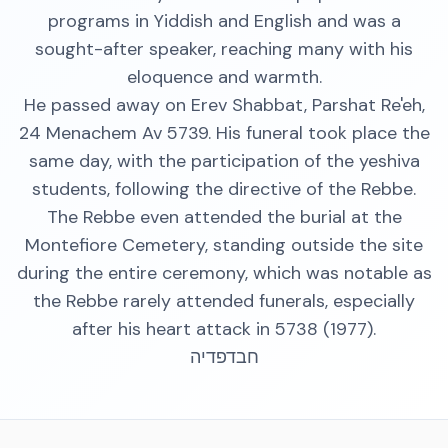
programs in Yiddish and English and was a
sought-after speaker, reaching many with his
eloquence and warmth.
He passed away on Erev Shabbat, Parshat Re'eh,
24 Menachem Av 5739. His funeral took place the
same day, with the participation of the yeshiva
students, following the directive of the Rebbe.
The Rebbe even attended the burial at the
Montefiore Cemetery, standing outside the site
during the entire ceremony, which was notable as
the Rebbe rarely attended funerals, especially
after his heart attack in 5738 (1977).
חבדפדיה