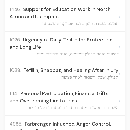
1456.
Support for Education Work in North
›
Africa and Its Impact
תמיכה בעבודת חינוך בצפון אפריקה והשפעתה
1026.
Urgency of Daily Tefillin for Protection
›
and Long Life
דחיפות הנחת תפילין יומיומית, הגנה ואריכות ימים
1038.
Tefillin, Shabbat, and Healing After Injury
›
תפילין, שבת, ורפואה לאחר פציעה
1114.
Personal Participation, Financial Gifts,
›
and Overcoming Limitations
השתתפות אישית, מתנות כספיות, והתגברות על הגבלות
4985.
Farbrengen Influence, Anger Control,