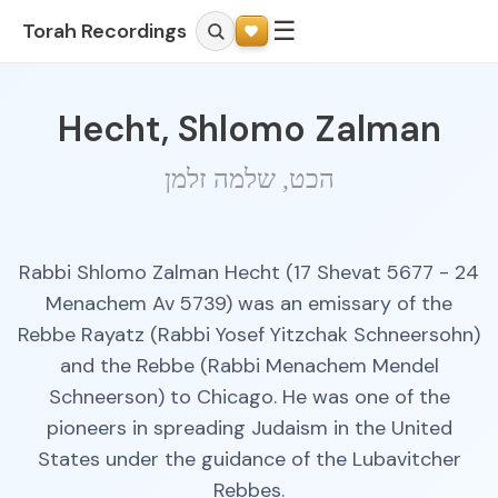
☰
Torah Recordings
Hecht, Shlomo Zalman
הכט, שלמה זלמן
Rabbi Shlomo Zalman Hecht (17 Shevat 5677 - 24
Menachem Av 5739) was an emissary of the
Rebbe Rayatz (Rabbi Yosef Yitzchak Schneersohn)
and the Rebbe (Rabbi Menachem Mendel
Schneerson) to Chicago. He was one of the
pioneers in spreading Judaism in the United
States under the guidance of the Lubavitcher
Rebbes.