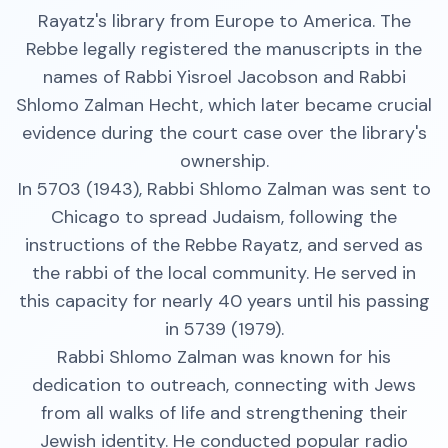
Rayatz's library from Europe to America. The
Rebbe legally registered the manuscripts in the
names of Rabbi Yisroel Jacobson and Rabbi
Shlomo Zalman Hecht, which later became crucial
evidence during the court case over the library's
ownership.
In 5703 (1943), Rabbi Shlomo Zalman was sent to
Chicago to spread Judaism, following the
instructions of the Rebbe Rayatz, and served as
the rabbi of the local community. He served in
this capacity for nearly 40 years until his passing
in 5739 (1979).
Rabbi Shlomo Zalman was known for his
dedication to outreach, connecting with Jews
from all walks of life and strengthening their
Jewish identity. He conducted popular radio