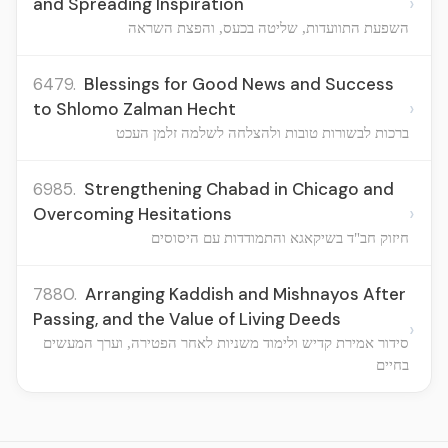
›
and Spreading Inspiration
השפעת התוועדות, שליטה בכעס, והפצת השראה
6479.
Blessings for Good News and Success
›
to Shlomo Zalman Hecht
ברכות לבשורות טובות ולהצלחה לשלמה זלמן העכט
6985.
Strengthening Chabad in Chicago and
›
Overcoming Hesitations
חיזוק חב"ד בשיקאגא והתמודדות עם היסוסים
7880.
Arranging Kaddish and Mishnayos After
Passing, and the Value of Living Deeds
›
סידור אמירת קדיש ולימוד משניות לאחר הפטירה, וערך המעשים
בחיים