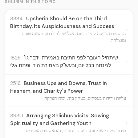
SHIURIM IN THIS TOPIC
3384.
Upsherin Should Be on the Third
Birthday, Its Auspiciousness and Success
›
התספורת צריכה להיות ביום השלישי להולדתו, השעה טובה
ומוצלחת
1826.
שיתחיל העובר לפני התיבה באמירת וידבר גו'
›
למנחה בכל יום, ובעש"ק באמירת הודו ופתח אלי
2516.
Business Ups and Downs, Trust in
›
Hashem, and Charity's Power
עליות וירידות בעסקים, בטחון בה', וכוח הצדקה
3930.
Arranging Shlichus Visits: Sowing
›
Spirituality and Gathering Youth
סידור ביקורי שליחות, זריעת רוחניות, והתאספות הצעירים