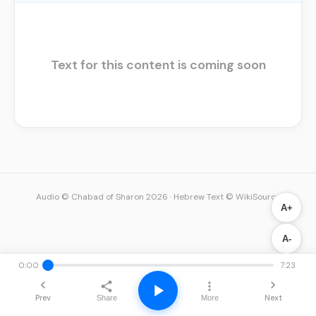
Text for this content is coming soon
Audio © Chabad of Sharon 2026
·
Hebrew Text © WikiSource
A+
A-
0:00
7:23
Prev
Next
Share
More