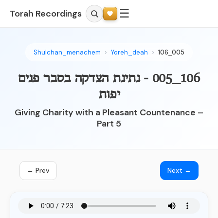
☰
Torah Recordings
Shulchan_menachem
Yoreh_deah
106_005
106_005 - נתינת הצדקה בסבר פנים
יפות
Giving Charity with a Pleasant Countenance –
Part 5
← Prev
Next →