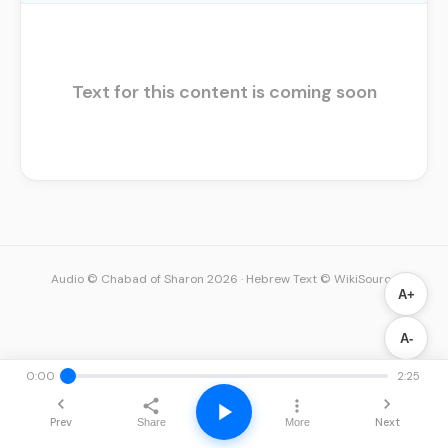
Text for this content is coming soon
Audio © Chabad of Sharon 2026
·
Hebrew Text © WikiSource
A+
A-
0:00
2:25
Prev
Next
Share
More