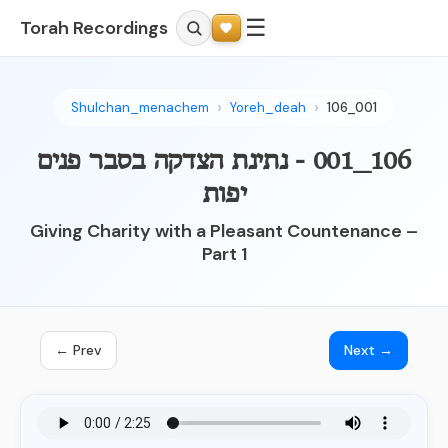
☰
Torah Recordings
Shulchan_menachem
Yoreh_deah
106_001
106_001 - נתינת הצדקה בסבר פנים
יפות
Giving Charity with a Pleasant Countenance –
Part 1
← Prev
Next →