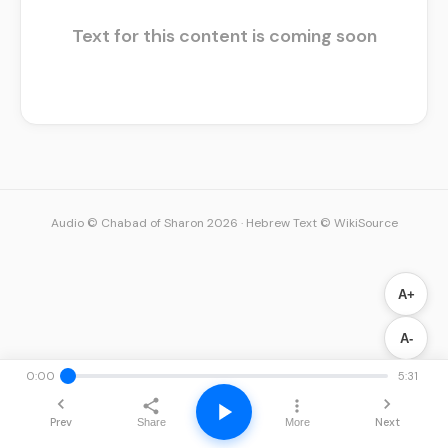
Text for this content is coming soon
Audio © Chabad of Sharon 2026
·
Hebrew Text © WikiSource
A+
A-
0:00
5:31
Prev
Next
Share
More