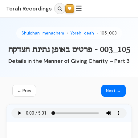
☰
Torah Recordings
Shulchan_menachem
Yoreh_deah
105_003
105_003 - פרטים באופן נתינת הצדקה
Details in the Manner of Giving Charity – Part 3
← Prev
Next →