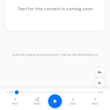
Text for this content is coming soon
Audio © Chabad of Sharon 2026
·
Hebrew Text © WikiSource
A+
A-
0:00
3:25
Prev
Next
Share
More