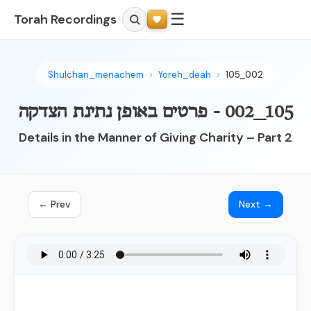
☰
Torah Recordings
Shulchan_menachem
Yoreh_deah
105_002
105_002 - פרטים באופן נתינת הצדקה
Details in the Manner of Giving Charity – Part 2
← Prev
Next →