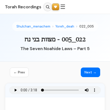
☰
Torah Recordings
Shulchan_menachem
Yoreh_deah
022_005
022_005 - מצוות בני נח
The Seven Noahide Laws – Part 5
← Prev
Next →