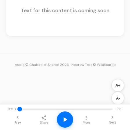
Text for this content is coming soon
Audio © Chabad of Sharon 2026
·
Hebrew Text © WikiSource
A+
A-
0:00
3:18
Prev
Next
Share
More