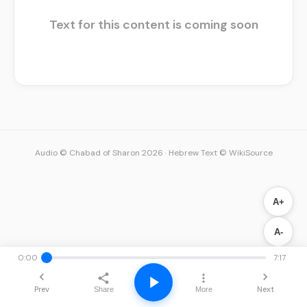
Text for this content is coming soon
Audio © Chabad of Sharon 2026
·
Hebrew Text © WikiSource
A+
A-
0:00
7:17
Prev
Next
Share
More