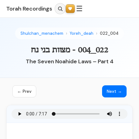
☰
Torah Recordings
Shulchan_menachem
Yoreh_deah
022_004
022_004 - מצוות בני נח
The Seven Noahide Laws – Part 4
← Prev
Next →