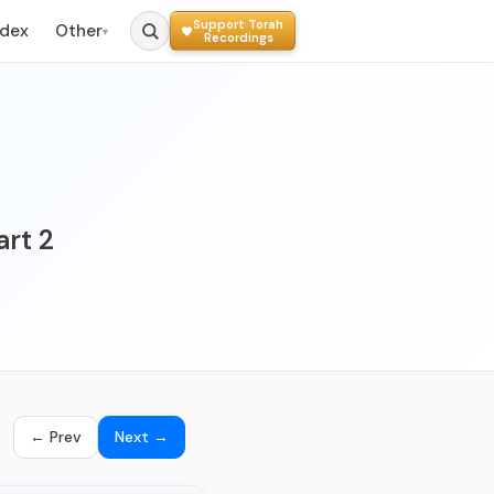
Support Torah
ndex
Other
▾
Recordings
art 2
← Prev
Next →