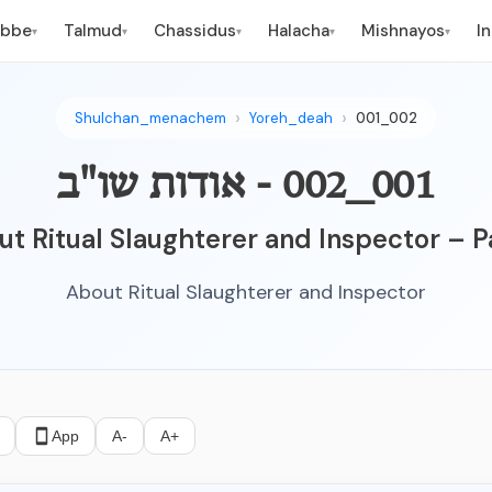
ebbe
Talmud
Chassidus
Halacha
Mishnayos
I
▾
▾
▾
▾
▾
Shulchan_menachem
Yoreh_deah
001_002
001_002 - אודות שו"ב
t Ritual Slaughterer and Inspector – P
About Ritual Slaughterer and Inspector
App
A-
A+