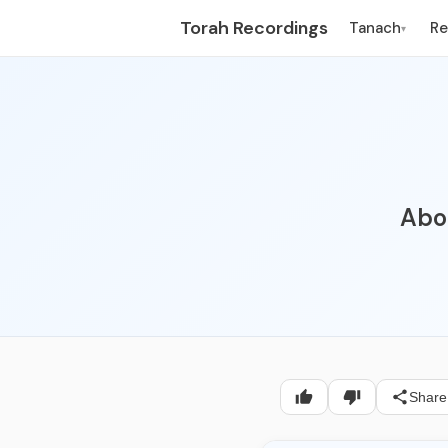
Torah Recordings
Tanach
R
▾
Abou
Share