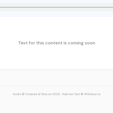
Text for this content is coming soon
Audio © Chabad of Sharon 2026
·
Hebrew Text © WikiSource