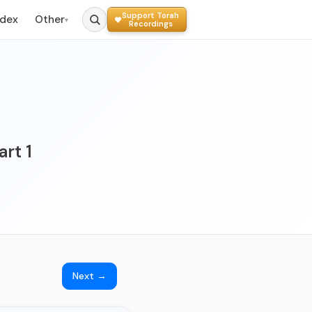
Support Torah
ndex
Other
▾
Recordings
art 1
Next →