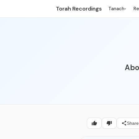
Torah Recordings
Tanach
R
▾
Abou
Share