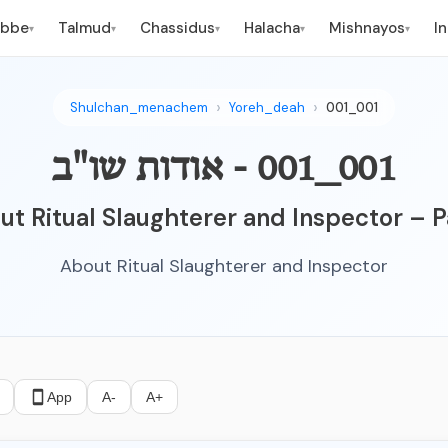
ebbe
Talmud
Chassidus
Halacha
Mishnayos
I
▾
▾
▾
▾
▾
Shulchan_menachem
Yoreh_deah
001_001
001_001 - אודות שו"ב
t Ritual Slaughterer and Inspector – P
About Ritual Slaughterer and Inspector
App
A-
A+