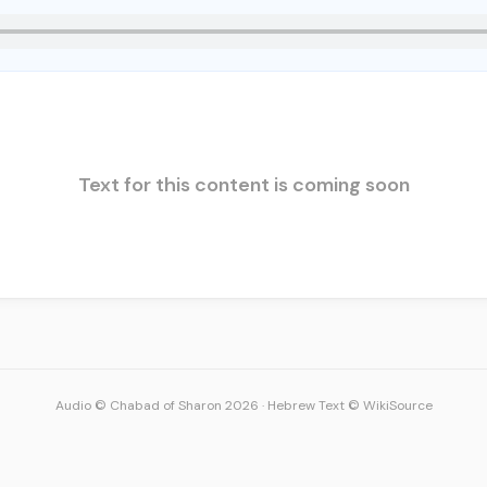
Text for this content is coming soon
Audio © Chabad of Sharon 2026
·
Hebrew Text © WikiSource