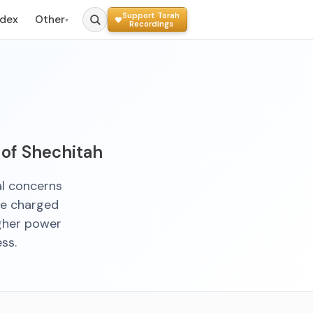
Support Torah
ndex
Other
▾
Recordings
 of Shechitah
al concerns
re charged
igher power
ss.