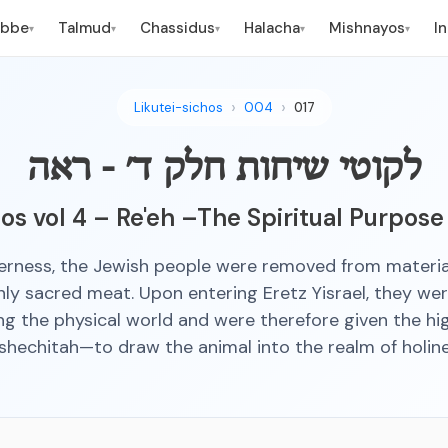
ebbe
Talmud
Chassidus
Halacha
Mishnayos
I
▾
▾
▾
▾
▾
Likutei-sichos
004
017
לקוטי שיחות חלק ד׳ - ראה
hos vol 4 – Re'eh –The Spiritual Purpose
derness, the Jewish people were removed from materi
nly sacred meat. Upon entering Eretz Yisrael, they we
ing the physical world and were therefore given the h
 shechitah—to draw the animal into the realm of holine