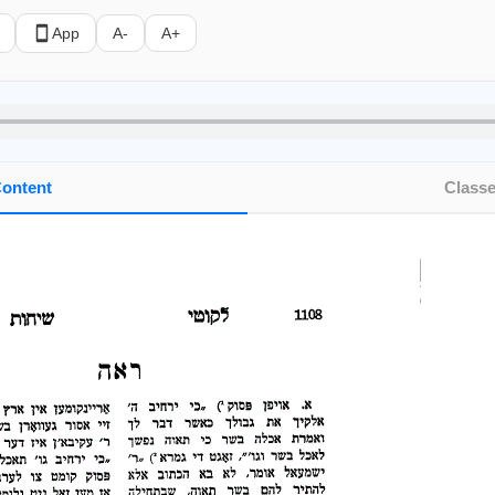
App
A-
A+
ontent
Class