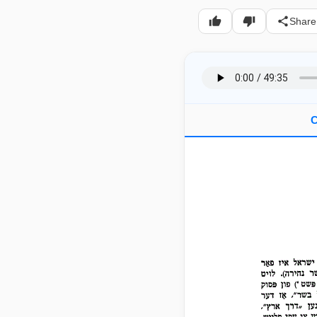
Share
C