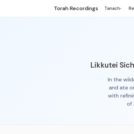
Torah Recordings
Tanach
R
▾
Likkutei Sic
In the wil
and ate o
with refin
of