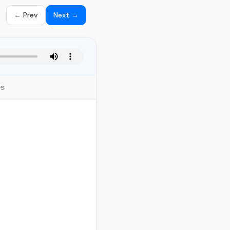
← Prev
Next →
es