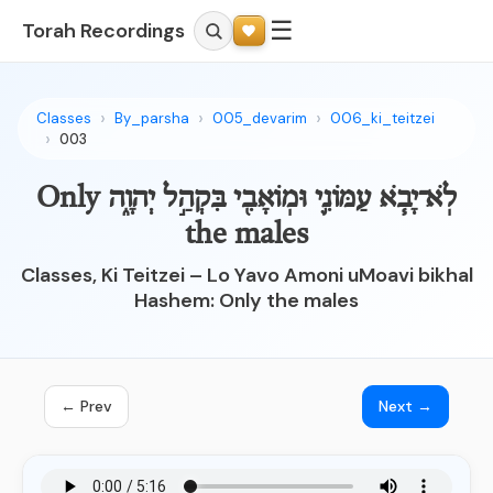
☰
Torah Recordings
Classes
By_parsha
005_devarim
006_ki_teitzei
003
לֹֽא־יָבֹ֧א עַמּוֹנִ֛י וּמֽוֹאָבִ֖י בִּקְהַ֣ל יְהוָ֑ה Only
the males
Classes, Ki Teitzei – Lo Yavo Amoni uMoavi bikhal
Hashem: Only the males
← Prev
Next →