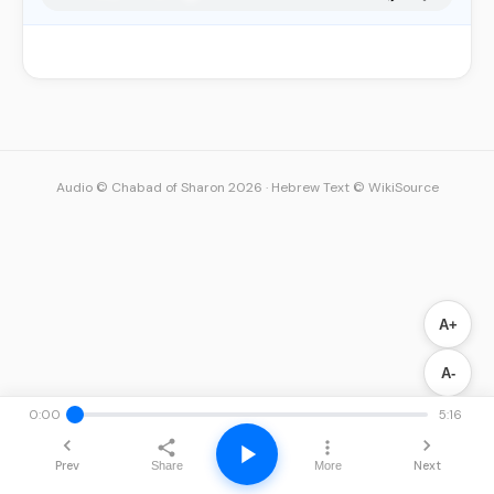
Audio © Chabad of Sharon 2026
·
Hebrew Text © WikiSource
A+
A-
0:00
5:16
Prev
Next
Share
More