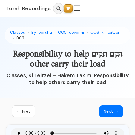
☰
Torah Recordings
Classes
By_parsha
005_devarim
006_ki_teitzei
002
הקם תקים Responsibility to help
other carry their load
Classes, Ki Teitzei – Hakem Takim: Responsibility
to help others carry their load
← Prev
Next →