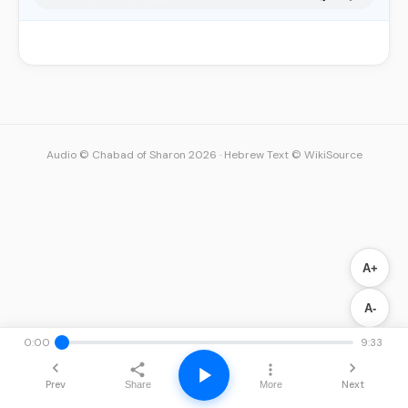
Audio © Chabad of Sharon 2026
·
Hebrew Text © WikiSource
A+
A-
0:00
9:33
Prev
Next
Share
More