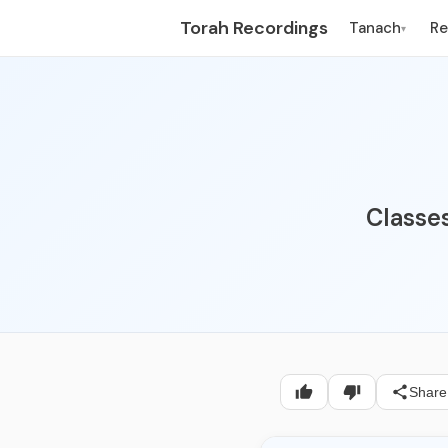
Torah Recordings
Tanach
R
▾
Classes
Share