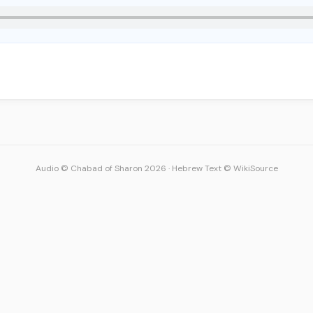
Audio © Chabad of Sharon 2026
·
Hebrew Text © WikiSource