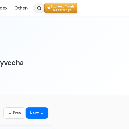
Support Torah
ndex
Other
▾
Recordings
 Oyvecha
← Prev
Next →