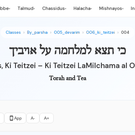
ebbe
Talmud
Chassidus
Halacha
Mishnayos
I
▾
▾
▾
▾
▾
Classes
By_parsha
005_devarim
006_ki_teitzei
004
כי תצא למלחמה על אויביך
, Ki Teitzei – Ki Teitzei LaMilchama al
Torah and Tea
App
A-
A+