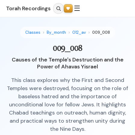
☰
Torah Recordings
Classes
By_month
012_av
009_008
009_008
Causes of the Temple's Destruction and the
Power of Ahavas Yisrael
This class explores why the First and Second
Temples were destroyed, focusing on the role of
baseless hatred and the importance of
unconditional love for fellow Jews. It highlights
Chabad teachings on outreach, human dignity,
and practical ways to strengthen unity during
the Nine Days.