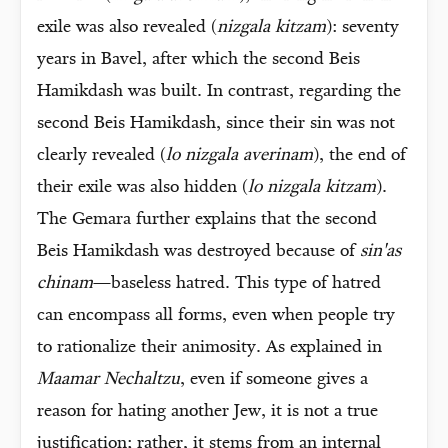
exile was also revealed (
nizgala kitzam
): seventy
years in Bavel, after which the second Beis
Hamikdash was built. In contrast, regarding the
second Beis Hamikdash, since their sin was not
clearly revealed (
lo nizgala averinam
), the end of
their exile was also hidden (
lo nizgala kitzam
).
The Gemara further explains that the second
Beis Hamikdash was destroyed because of
sin'as
chinam
—baseless hatred. This type of hatred
can encompass all forms, even when people try
to rationalize their animosity. As explained in
Maamar Nechaltzu
, even if someone gives a
reason for hating another Jew, it is not a true
justification; rather, it stems from an internal