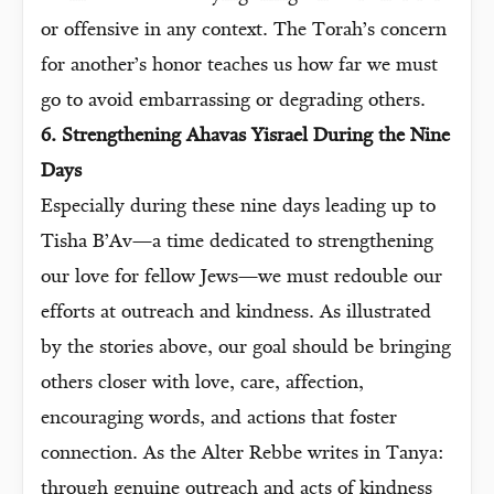
or offensive in any context. The Torah’s concern
for another’s honor teaches us how far we must
go to avoid embarrassing or degrading others.
6. Strengthening Ahavas Yisrael During the Nine
Days
Especially during these nine days leading up to
Tisha B’Av—a time dedicated to strengthening
our love for fellow Jews—we must redouble our
efforts at outreach and kindness. As illustrated
by the stories above, our goal should be bringing
others closer with love, care, affection,
encouraging words, and actions that foster
connection. As the Alter Rebbe writes in Tanya:
through genuine outreach and acts of kindness