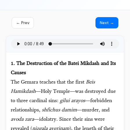
← Prev
Next →
1. The Destruction of the Batei Mikdash and Its
Causes
The Gemara teaches that the first
Beis
Hamikdash
—Holy Temple—was destroyed due
to three cardinal sins:
gilui arayos
—forbidden
relationships,
shfichus damim
—murder, and
avoda zara
—idolatry. Since their sins were
revealed (
nizgala averinam
), the length of their