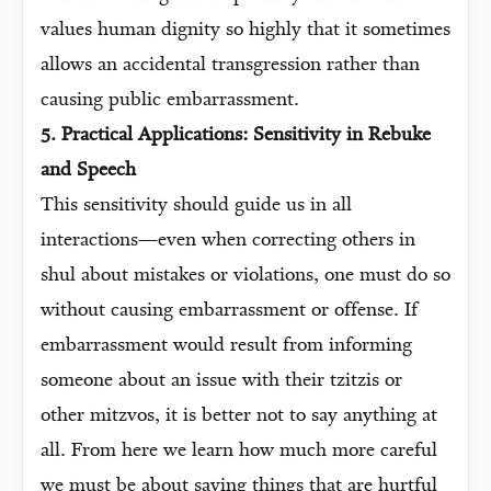
values human dignity so highly that it sometimes
allows an accidental transgression rather than
causing public embarrassment.
5. Practical Applications: Sensitivity in Rebuke
and Speech
This sensitivity should guide us in all
interactions—even when correcting others in
shul about mistakes or violations, one must do so
without causing embarrassment or offense. If
embarrassment would result from informing
someone about an issue with their tzitzis or
other mitzvos, it is better not to say anything at
all. From here we learn how much more careful
we must be about saying things that are hurtful