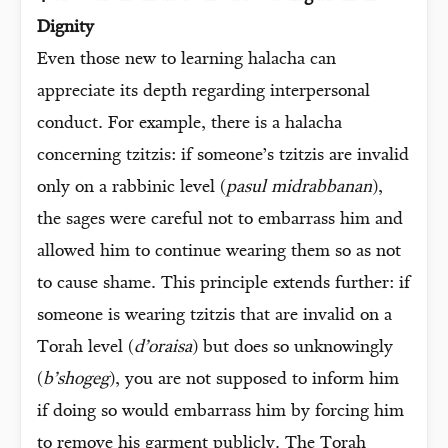
Dignity
Even those new to learning halacha can
appreciate its depth regarding interpersonal
conduct. For example, there is a halacha
concerning tzitzis: if someone’s tzitzis are invalid
only on a rabbinic level (
pasul midrabbanan
),
the sages were careful not to embarrass him and
allowed him to continue wearing them so as not
to cause shame. This principle extends further: if
someone is wearing tzitzis that are invalid on a
Torah level (
d’oraisa
) but does so unknowingly
(
b’shogeg
), you are not supposed to inform him
if doing so would embarrass him by forcing him
to remove his garment publicly. The Torah