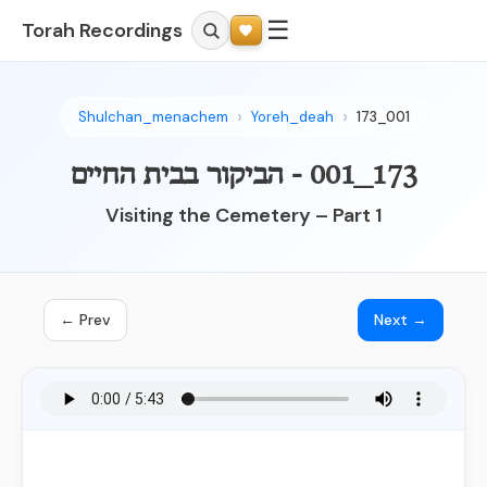
☰
Torah Recordings
Shulchan_menachem
Yoreh_deah
173_001
173_001 - הביקור בבית החיים
Visiting the Cemetery – Part 1
← Prev
Next →