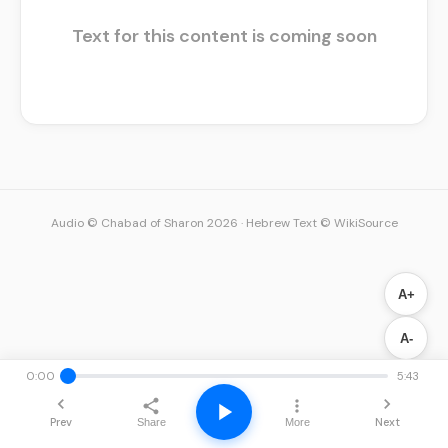
Text for this content is coming soon
Audio © Chabad of Sharon 2026
·
Hebrew Text © WikiSource
A+
A-
0:00
5:43
Prev
Next
Share
More