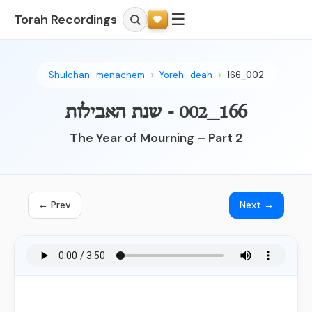
☰
Torah Recordings
Shulchan_menachem
Yoreh_deah
166_002
166_002 - שנת האבילות
The Year of Mourning – Part 2
← Prev
Next →