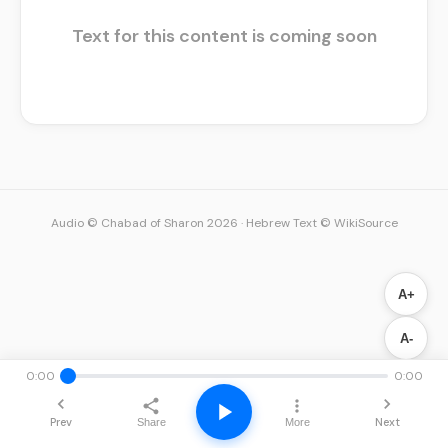
Text for this content is coming soon
Audio © Chabad of Sharon 2026
·
Hebrew Text © WikiSource
A+
A-
0:00
0:00
Prev
Next
Share
More