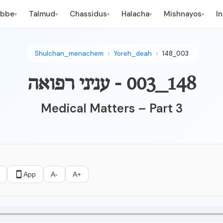
ebbe
Talmud
Chassidus
Halacha
Mishnayos
I
▾
▾
▾
▾
▾
Shulchan_menachem
Yoreh_deah
148_003
148_003 - עניני רפואה
Medical Matters – Part 3
App
A-
A+