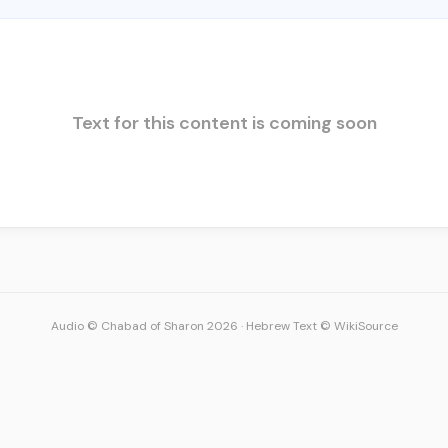
Text for this content is coming soon
Audio © Chabad of Sharon 2026
·
Hebrew Text © WikiSource