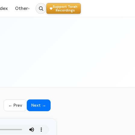
Support Torah
ndex
Other
▾
Recordings
← Prev
Next →