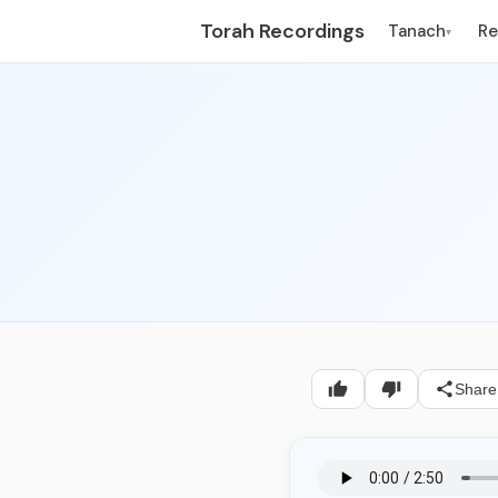
Torah Recordings
Tanach
R
▾
Share