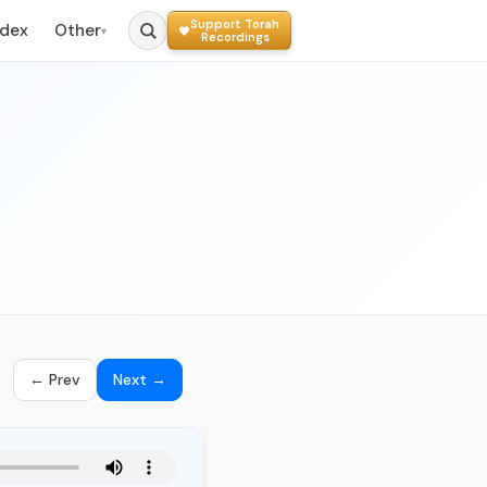
Support Torah
ndex
Other
▾
Recordings
← Prev
Next →