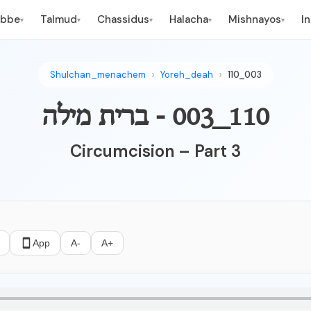
ebbe
Talmud
Chassidus
Halacha
Mishnayos
I
▾
▾
▾
▾
▾
Shulchan_menachem
Yoreh_deah
110_003
110_003 - ברית מילה
Circumcision – Part 3
App
A-
A+