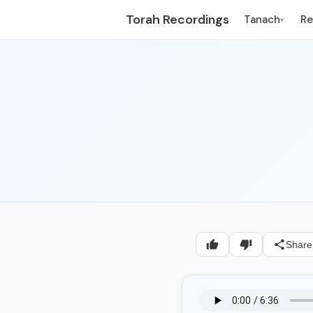
Torah Recordings
Tanach
R
▾
Share