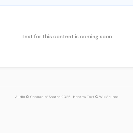
Text for this content is coming soon
Audio © Chabad of Sharon 2026
·
Hebrew Text © WikiSource